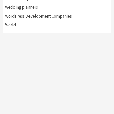
wedding planners
WordPress Development Companies
World