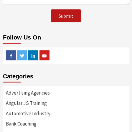
Follow Us On
Facebook
Twitter
Linkedin
Youtube
Categories
Advertising Agencies
Angular JS Training
Automotive Industry
Bank Coaching