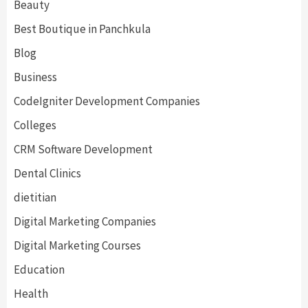
Beauty
Best Boutique in Panchkula
Blog
Business
CodeIgniter Development Companies
Colleges
CRM Software Development
Dental Clinics
dietitian
Digital Marketing Companies
Digital Marketing Courses
Education
Health