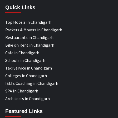
Quick Links
Top Hotels in Chandigarh
Packers & Movers in Chandigarh
Restaurants in Chandigarh
Bike on Rent in Chandigarh
Cafe in Chandigarh
Schools in Chandigarh
Taxi Service in Chandigarh
Colleges in Chandigarh
IELTs Coaching in Chandigarh
SPA In Chandigarh
Architects in Chandigarh
Featured Links