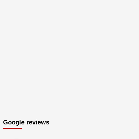
Google reviews