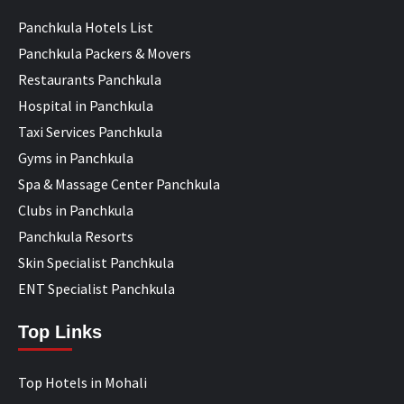
Panchkula Hotels List
Panchkula Packers & Movers
Restaurants Panchkula
Hospital in Panchkula
Taxi Services Panchkula
Gyms in Panchkula
Spa & Massage Center Panchkula
Clubs in Panchkula
Panchkula Resorts
Skin Specialist Panchkula
ENT Specialist Panchkula
Top Links
Top Hotels in Mohali