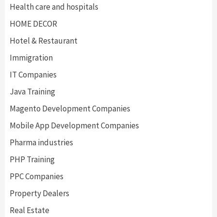
Health care and hospitals
HOME DECOR
Hotel & Restaurant
Immigration
IT Companies
Java Training
Magento Development Companies
Mobile App Development Companies
Pharma industries
PHP Training
PPC Companies
Property Dealers
Real Estate