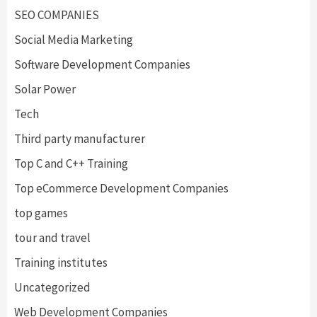
SEO COMPANIES
Social Media Marketing
Software Development Companies
Solar Power
Tech
Third party manufacturer
Top C and C++ Training
Top eCommerce Development Companies
top games
tour and travel
Training institutes
Uncategorized
Web Development Companies