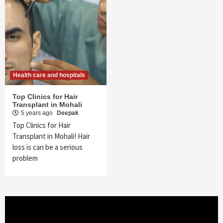
Health care and hospitals
Top Clinics for Hair
Transplant in Mohali
5 years ago
Deepak
Top Clinics for Hair
Transplant in Mohali! Hair
loss is can be a serious
problem