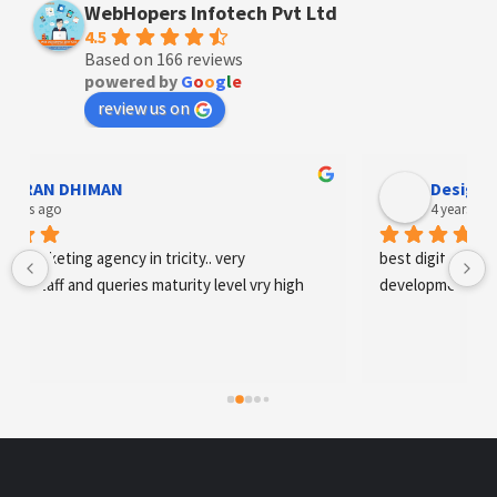
WebHopers Infotech Pvt Ltd
4.5
Based on 166 reviews
powered by
G
o
o
g
l
e
review us on
AN DHIMAN
Designer An
s ago
4 years ago
arketing agency in tricity.. very 
best digital marketing 
staff and queries maturity level vry high
development and SE