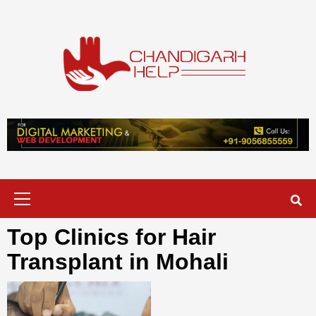
Skip
to
content
Chandigarh
A COMPLETE HELP DESK FOR HELP IN CHANDIGARH
Help
Primary
Menu
Top Clinics for Hair
Transplant in Mohali