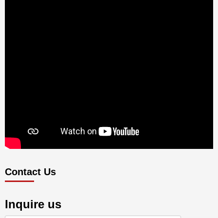
Contact Us
Inquire us