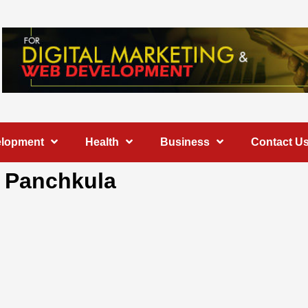
elopment
Health
Business
Contact U
n Panchkula