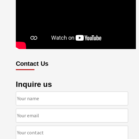
Contact Us
Inquire us