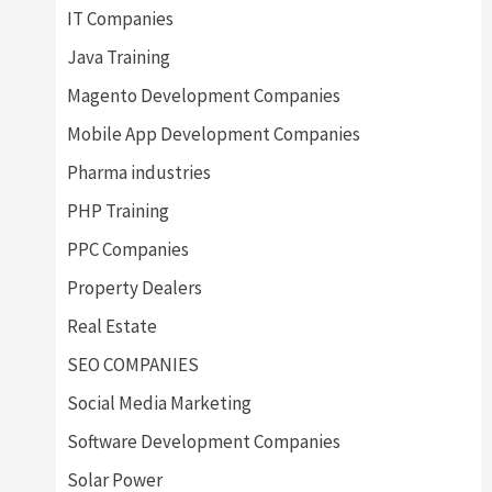
IT Companies
Java Training
Magento Development Companies
Mobile App Development Companies
Pharma industries
PHP Training
PPC Companies
Property Dealers
Real Estate
SEO COMPANIES
Social Media Marketing
Software Development Companies
Solar Power