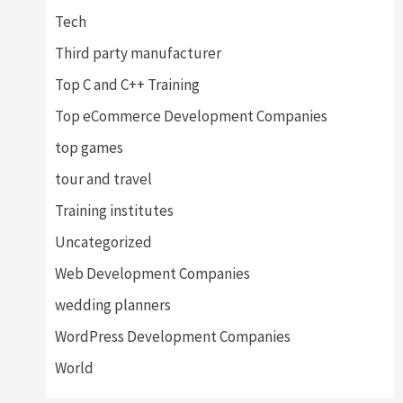
Tech
Third party manufacturer
Top C and C++ Training
Top eCommerce Development Companies
top games
tour and travel
Training institutes
Uncategorized
Web Development Companies
wedding planners
WordPress Development Companies
World