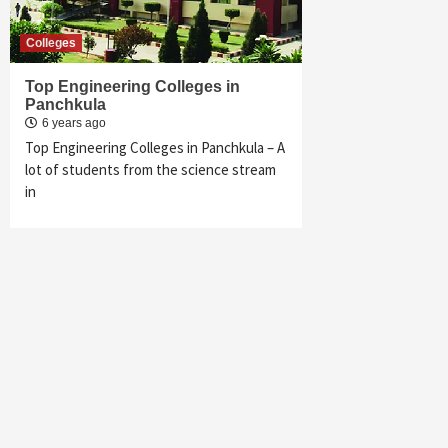
Colleges
Top Engineering Colleges in
Panchkula
6 years ago
Top Engineering Colleges in Panchkula – A
lot of students from the science stream
in