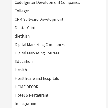
CodeIgniter Development Companies
Colleges
CRM Software Development
Dental Clinics
dietitian
Digital Marketing Companies
Digital Marketing Courses
Education
Health
Health care and hospitals
HOME DECOR
Hotel & Restaurant
Immigration