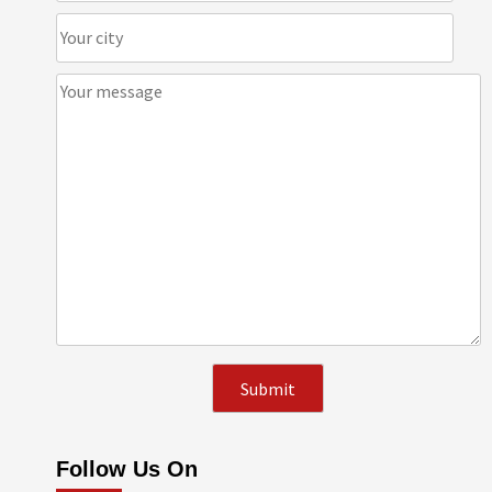
Follow Us On