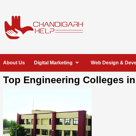
Skip
to
content
Chandigarh
A COMPLETE HELP DESK FOR HELP IN CHANDIGARH
About Us
Digital Marketing
Web Design & Dev
Help
Top Engineering Colleges i