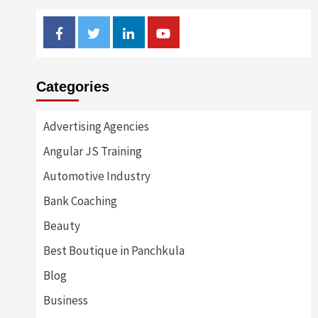
Facebook
Twitter
Linkedin
Youtube
Categories
Advertising Agencies
Angular JS Training
Automotive Industry
Bank Coaching
Beauty
Best Boutique in Panchkula
Blog
Business