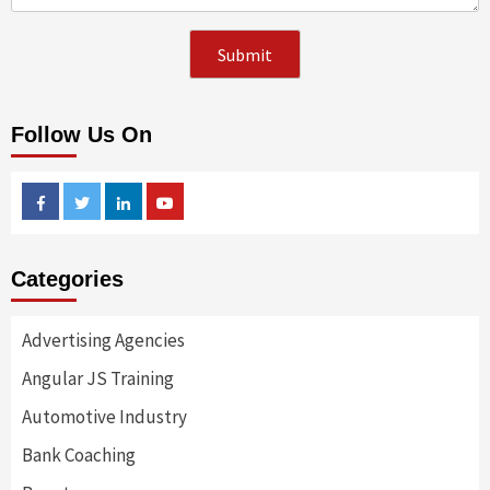
Follow Us On
Facebook
Twitter
Linkedin
Youtube
Categories
Advertising Agencies
Angular JS Training
Automotive Industry
Bank Coaching