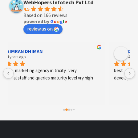
WebHopers Infotech Pvt Ltd
4.5
Based on 166 reviews
powered by
G
o
o
g
l
e
review us on
Designer Andee Life
4 years ago
best digital marketing agency in tricity, web 
development and SEO/SMO