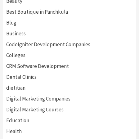
Beauty
Best Boutique in Panchkula
Blog
Business
CodeIgniter Development Companies
Colleges
CRM Software Development
Dental Clinics
dietitian
Digital Marketing Companies
Digital Marketing Courses
Education
Health