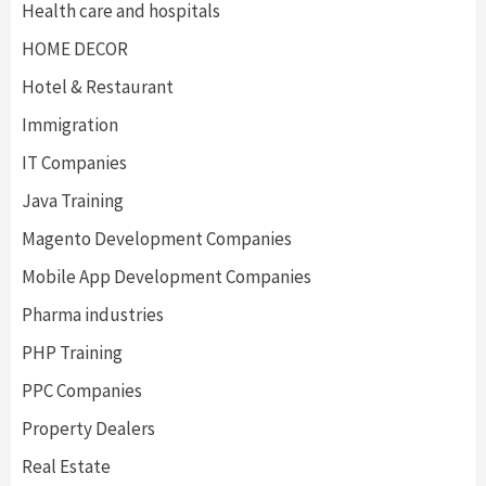
Health care and hospitals
HOME DECOR
Hotel & Restaurant
Immigration
IT Companies
Java Training
Magento Development Companies
Mobile App Development Companies
Pharma industries
PHP Training
PPC Companies
Property Dealers
Real Estate