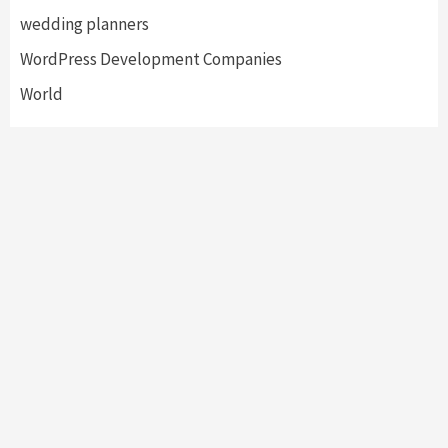
wedding planners
WordPress Development Companies
World