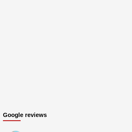
Google reviews