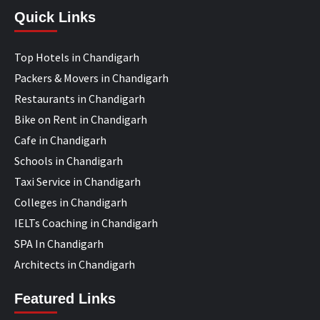
Quick Links
Top Hotels in Chandigarh
Packers & Movers in Chandigarh
Restaurants in Chandigarh
Bike on Rent in Chandigarh
Cafe in Chandigarh
Schools in Chandigarh
Taxi Service in Chandigarh
Colleges in Chandigarh
IELTs Coaching in Chandigarh
SPA In Chandigarh
Architects in Chandigarh
Featured Links