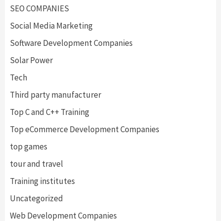
SEO COMPANIES
Social Media Marketing
Software Development Companies
Solar Power
Tech
Third party manufacturer
Top C and C++ Training
Top eCommerce Development Companies
top games
tour and travel
Training institutes
Uncategorized
Web Development Companies