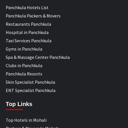
Panchkula Hotels List
Panchkula Packers & Movers
Restaurants Panchkula
Hospital in Panchkula
Taxi Services Panchkula
Gyms in Panchkula
Spa & Massage Center Panchkula
Clubs in Panchkula
Panchkula Resorts
Skin Specialist Panchkula
ENT Specialist Panchkula
Top Links
Top Hotels in Mohali