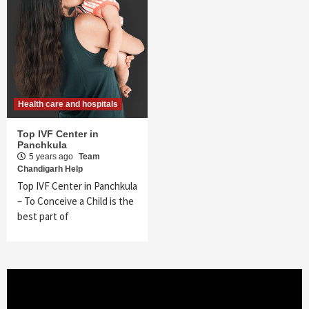
Health care and hospitals
Top IVF Center in
Panchkula
5 years ago
Team
Chandigarh Help
Top IVF Center in Panchkula
– To Conceive a Child is the
best part of