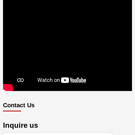
Contact Us
Inquire us