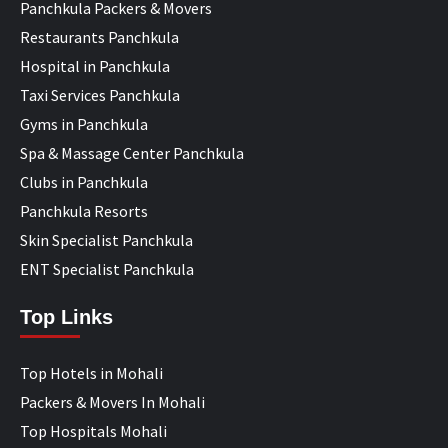
Panchkula Packers & Movers
Restaurants Panchkula
Hospital in Panchkula
Taxi Services Panchkula
Gyms in Panchkula
Spa & Massage Center Panchkula
Clubs in Panchkula
Panchkula Resorts
Skin Specialist Panchkula
ENT Specialist Panchkula
Top Links
Top Hotels in Mohali
Packers & Movers In Mohali
Top Hospitals Mohali