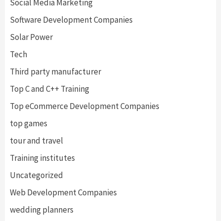
Social Media Marketing
Software Development Companies
Solar Power
Tech
Third party manufacturer
Top C and C++ Training
Top eCommerce Development Companies
top games
tour and travel
Training institutes
Uncategorized
Web Development Companies
wedding planners