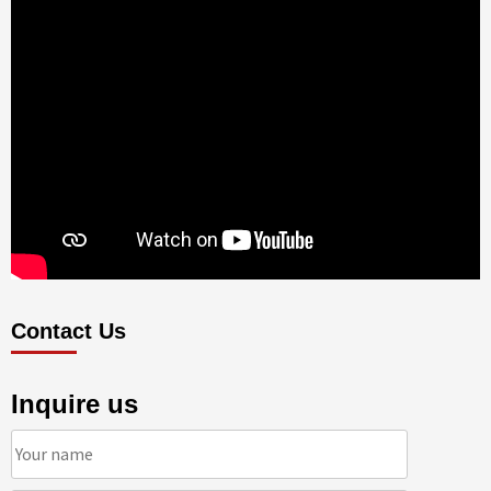
Contact Us
Inquire us