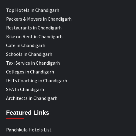
Top Hotels in Chandigarh
Packers & Movers in Chandigarh
Restaurants in Chandigarh
Bike on Rent in Chandigarh
Cafe in Chandigarh
Schools in Chandigarh
Taxi Service in Chandigarh
Colleges in Chandigarh
IELTs Coaching in Chandigarh
SPA In Chandigarh
Architects in Chandigarh
Featured Links
Panchkula Hotels List