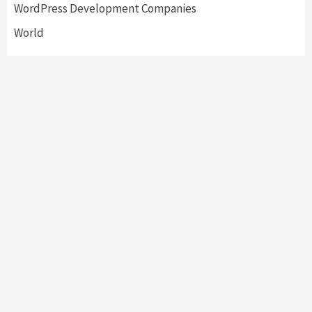
WordPress Development Companies
World