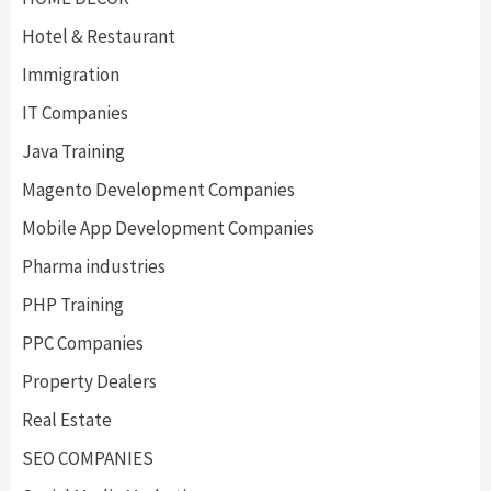
Hotel & Restaurant
Immigration
IT Companies
Java Training
Magento Development Companies
Mobile App Development Companies
Pharma industries
PHP Training
PPC Companies
Property Dealers
Real Estate
SEO COMPANIES