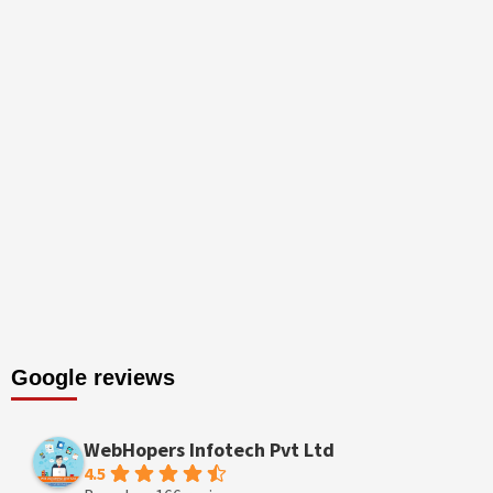
Google reviews
WebHopers Infotech Pvt Ltd
4.5