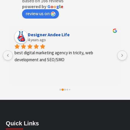
Based on 166 reviews
powered by
G
o
o
g
l
e
review us on
Designer Andee Life
4 years ago
best digital marketing agency in tricity, web 
development and SEO/SMO
Quick Links