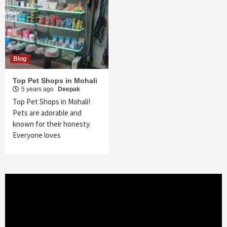
Blog
Top Pet Shops in Mohali
5 years ago
Deepak
Top Pet Shops in Mohali!
Pets are adorable and
known for their honesty.
Everyone loves