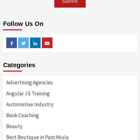
Follow Us On
Facebook
Twitter
Linkedin
Youtube
Categories
Advertising Agencies
Angular JS Training
Automotive Industry
Bank Coaching
Beauty
Best Boutique in Panchkula