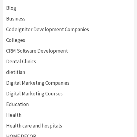
Blog
Business
CodeIgniter Development Companies
Colleges
CRM Software Development
Dental Clinics
dietitian
Digital Marketing Companies
Digital Marketing Courses
Education
Health
Health care and hospitals
HOME DECOR