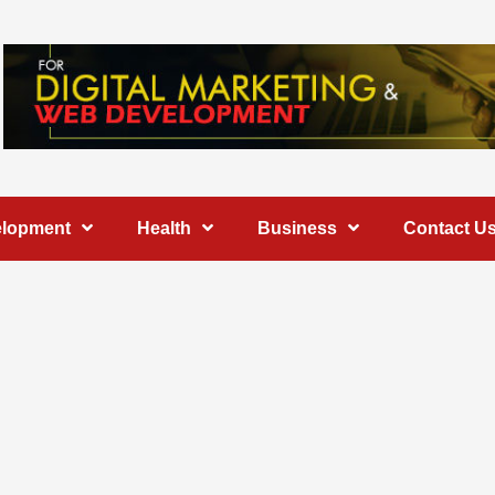
elopment
Health
Business
Contact U