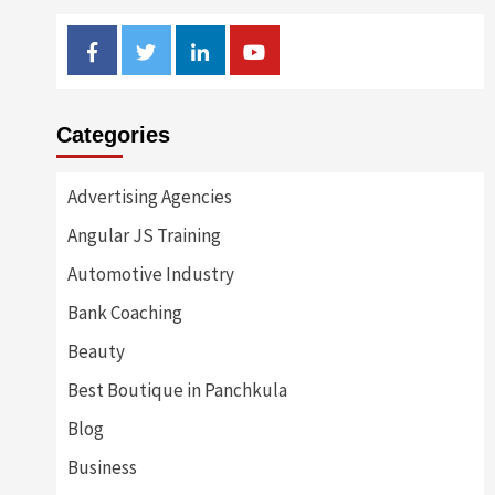
Facebook
Twitter
Linkedin
Youtube
Categories
Advertising Agencies
Angular JS Training
Automotive Industry
Bank Coaching
Beauty
Best Boutique in Panchkula
Blog
Business