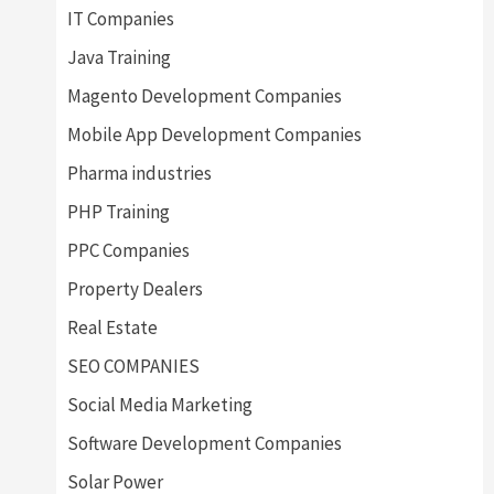
IT Companies
Java Training
Magento Development Companies
Mobile App Development Companies
Pharma industries
PHP Training
PPC Companies
Property Dealers
Real Estate
SEO COMPANIES
Social Media Marketing
Software Development Companies
Solar Power