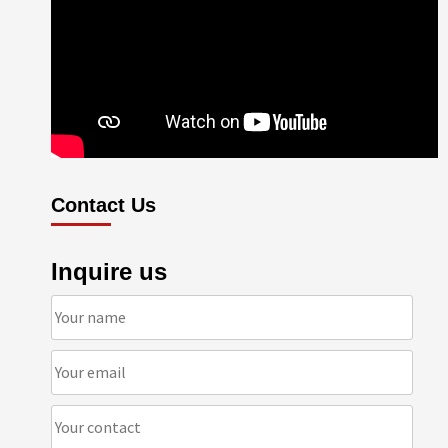
Contact Us
Inquire us