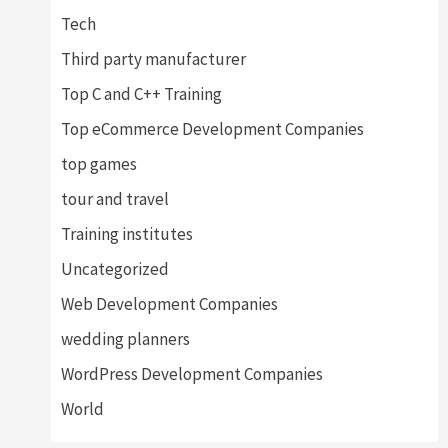
Tech
Third party manufacturer
Top C and C++ Training
Top eCommerce Development Companies
top games
tour and travel
Training institutes
Uncategorized
Web Development Companies
wedding planners
WordPress Development Companies
World