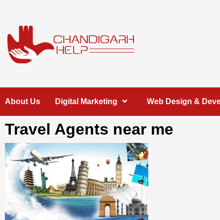
Skip
to
content
Chandigarh
A COMPLETE HELP DESK FOR HELP IN CHANDIGARH
About Us
Digital Marketing
Web Design & Dev
Help
Travel Agents near me