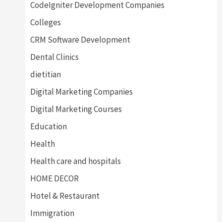
CodeIgniter Development Companies
Colleges
CRM Software Development
Dental Clinics
dietitian
Digital Marketing Companies
Digital Marketing Courses
Education
Health
Health care and hospitals
HOME DECOR
Hotel & Restaurant
Immigration