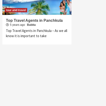
tour and travel
Top Travel Agents in Panchkula
5 years ago
Babita
Top Travel Agents in Panchkula – As we all
know it is important to take