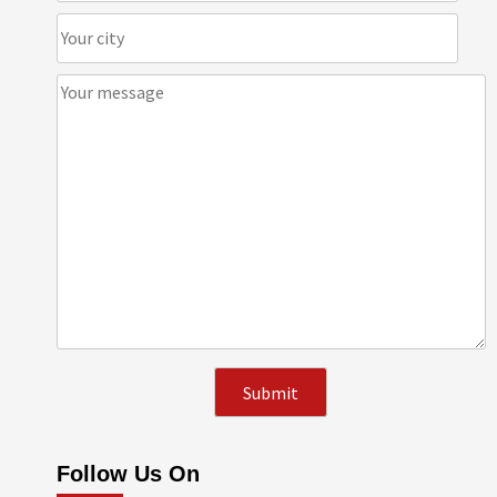
Follow Us On