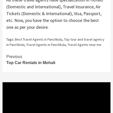
(Domestic and International), Travel Insurance, Air
Tickets (Domestic & International), Visa, Passport,
etc. Now, you have the option to choose the best
one as per your desire.
Tags:
Best Travel Agents in Panchkula
,
Top tour and travel agency
in Panchkula
,
Travel Agents in Panchkula
,
Travel Agents near me
Continue
Previous
Top Car Rentals in Mohali
Reading