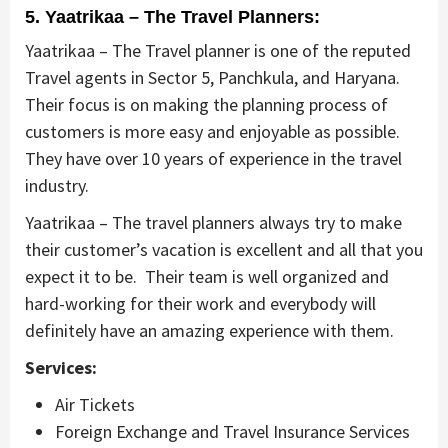
5. Yaatrikaa – The Travel Planners:
Yaatrikaa – The Travel planner is one of the reputed
Travel agents in Sector 5, Panchkula, and Haryana.
Their focus is on making the planning process of
customers is more easy and enjoyable as possible.
They have over 10 years of experience in the travel
industry.
Yaatrikaa – The travel planners always try to make
their customer’s vacation is excellent and all that you
expect it to be. Their team is well organized and
hard-working for their work and everybody will
definitely have an amazing experience with them.
Services:
Air Tickets
Foreign Exchange and Travel Insurance Services