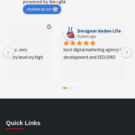
powered by
G
o
o
g
l
e
review us on
Designer Andee Life
4 years ago
best digital marketing agency in tricity, web 
development and SEO/SMO
Quick Links