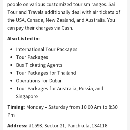
people on various customized tourism ranges. Sai
Tour and Travels additionally deal with air tickets of
the USA, Canada, New Zealand, and Australia. You
can pay their charges via Cash.
Also Listed in:
International Tour Packages
Tour Packages
Bus Ticketing Agents
Tour Packages for Thailand
Operations for Dubai
Tour Packages for Australia, Russia, and
Singapore
Timing:
Monday – Saturday from 10:00 Am to 8:30
Pm
Address:
#1593, Sector 21, Panchkula, 134116