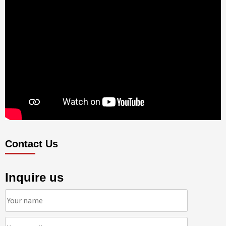
Contact Us
Inquire us