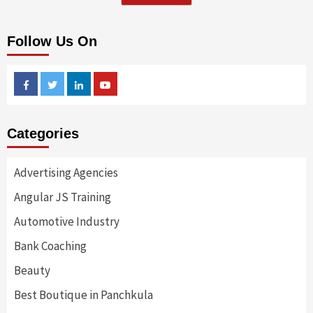
Follow Us On
Facebook
Twitter
Linkedin
Youtube
Categories
Advertising Agencies
Angular JS Training
Automotive Industry
Bank Coaching
Beauty
Best Boutique in Panchkula