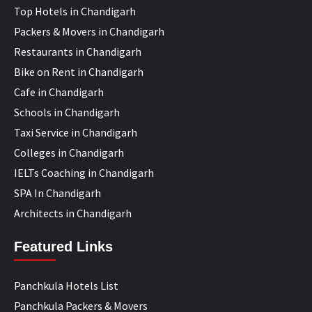
Top Hotels in Chandigarh
Packers & Movers in Chandigarh
Restaurants in Chandigarh
Bike on Rent in Chandigarh
Cafe in Chandigarh
Schools in Chandigarh
Taxi Service in Chandigarh
Colleges in Chandigarh
IELTs Coaching in Chandigarh
SPA In Chandigarh
Architects in Chandigarh
Featured Links
Panchkula Hotels List
Panchkula Packers & Movers