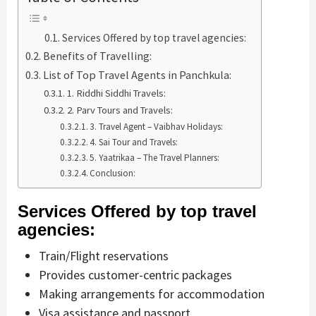
Services Offered by top travel agencies:
Benefits of Travelling:
List of Top Travel Agents in Panchkula:
1. Riddhi Siddhi Travels:
2. Parv Tours and Travels:
3. Travel Agent – Vaibhav Holidays:
4. Sai Tour and Travels:
5. Yaatrikaa – The Travel Planners:
Conclusion:
Services Offered by top travel
agencies:
Train/Flight reservations
Provides customer-centric packages
Making arrangements for accommodation
Visa assistance and passport