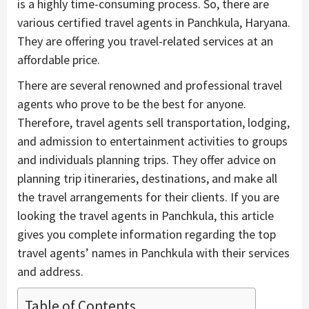
is a highly time-consuming process. So, there are
various certified travel agents in Panchkula, Haryana.
They are offering you travel-related services at an
affordable price.
There are several renowned and professional travel
agents who prove to be the best for anyone.
Therefore, travel agents sell transportation, lodging,
and admission to entertainment activities to groups
and individuals planning trips. They offer advice on
planning trip itineraries, destinations, and make all
the travel arrangements for their clients. If you are
looking the travel agents in Panchkula, this article
gives you complete information regarding the top
travel agents’ names in Panchkula with their services
and address.
Table of Contents