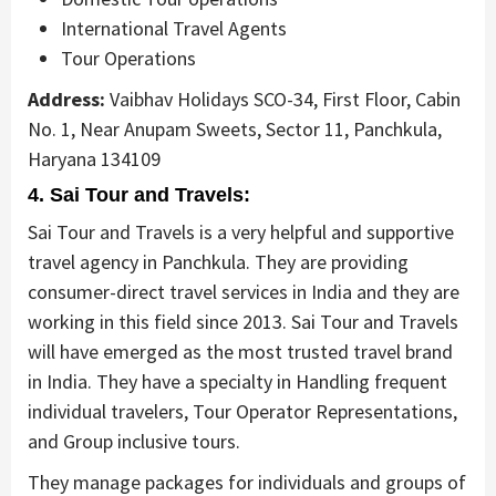
International Travel Agents
Tour Operations
Address:
Vaibhav Holidays SCO-34, First Floor, Cabin
No. 1, Near Anupam Sweets, Sector 11, Panchkula,
Haryana 134109
4. Sai Tour and Travels:
Sai Tour and Travels is a very helpful and supportive
travel agency in Panchkula. They are providing
consumer-direct travel services in India and they are
working in this field since 2013. Sai Tour and Travels
will have emerged as the most trusted travel brand
in India. They have a specialty in Handling frequent
individual travelers, Tour Operator Representations,
and Group inclusive tours.
They manage packages for individuals and groups of