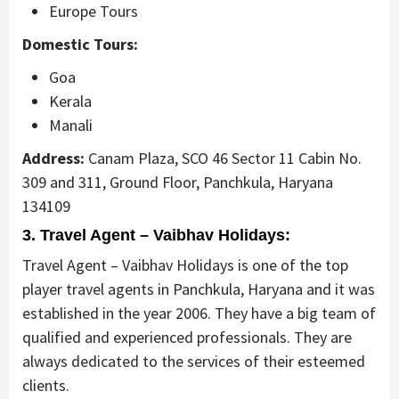
Europe Tours
Domestic Tours:
Goa
Kerala
Manali
Address:
Canam Plaza, SCO 46 Sector 11 Cabin No.
309 and 311, Ground Floor, Panchkula, Haryana
134109
3. Travel Agent – Vaibhav Holidays:
Travel Agent – Vaibhav Holidays is one of the top
player travel agents in Panchkula, Haryana and it was
established in the year 2006. They have a big team of
qualified and experienced professionals. They are
always dedicated to the services of their esteemed
clients.