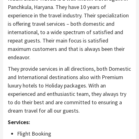
Panchkula, Haryana. They have 10 years of
experience in the travel industry. Their specialization
is offering travel services – both domestic and
international, to a wide spectrum of satisfied and
repeat guests. Their main focus is satisfied
maximum customers and that is always been their
endeavor.
They provide services in all directions, both Domestic
and International destinations also with Premium
luxury hotels to Holiday packages. With an
experienced and enthusiastic team, they always try
to do their best and are committed to ensuring a
dream travel for all our guests.
Services:
Flight Booking