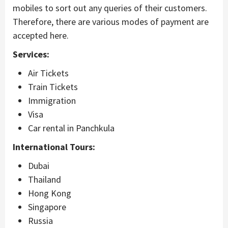
mobiles to sort out any queries of their customers.
Therefore, there are various modes of payment are
accepted here.
Services:
Air Tickets
Train Tickets
Immigration
Visa
Car rental in Panchkula
International Tours:
Dubai
Thailand
Hong Kong
Singapore
Russia