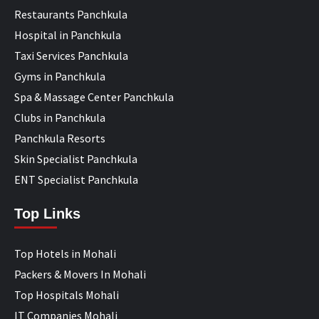
Restaurants Panchkula
Hospital in Panchkula
Taxi Services Panchkula
Gyms in Panchkula
Spa & Massage Center Panchkula
Clubs in Panchkula
Panchkula Resorts
Skin Specialist Panchkula
ENT Specialist Panchkula
Top Links
Top Hotels in Mohali
Packers & Movers In Mohali
Top Hospitals Mohali
IT Companies Mohali