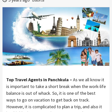
Top Travel Agents in Panchkula –
As we all know it
is important to take a short break when the work-life
balance is out of whack. So, it is one of the best
ways to go on vacation to get back on track.
However, it is complicated to plan a trip, and also it