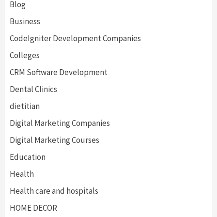
Blog
Business
CodeIgniter Development Companies
Colleges
CRM Software Development
Dental Clinics
dietitian
Digital Marketing Companies
Digital Marketing Courses
Education
Health
Health care and hospitals
HOME DECOR