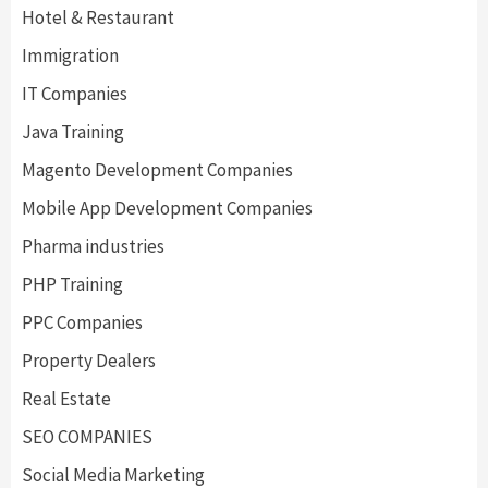
Hotel & Restaurant
Immigration
IT Companies
Java Training
Magento Development Companies
Mobile App Development Companies
Pharma industries
PHP Training
PPC Companies
Property Dealers
Real Estate
SEO COMPANIES
Social Media Marketing