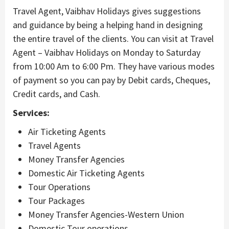
Travel Agent, Vaibhav Holidays gives suggestions
and guidance by being a helping hand in designing
the entire travel of the clients. You can visit at Travel
Agent – Vaibhav Holidays on Monday to Saturday
from 10:00 Am to 6:00 Pm. They have various modes
of payment so you can pay by Debit cards, Cheques,
Credit cards, and Cash.
Services:
Air Ticketing Agents
Travel Agents
Money Transfer Agencies
Domestic Air Ticketing Agents
Tour Operations
Tour Packages
Money Transfer Agencies-Western Union
Domestic Tour operations