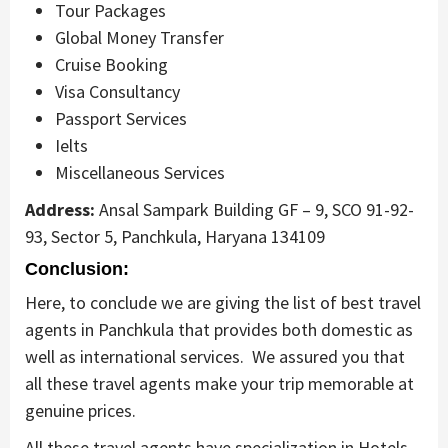
Tour Packages
Global Money Transfer
Cruise Booking
Visa Consultancy
Passport Services
Ielts
Miscellaneous Services
Address:
Ansal Sampark Building GF – 9, SCO 91-92-
93, Sector 5, Panchkula, Haryana 134109
Conclusion:
Here, to conclude we are giving the list of best travel
agents in Panchkula that provides both domestic as
well as international services. We assured you that
all these travel agents make your trip memorable at
genuine prices.
All these travel agents have specialization in Hotels