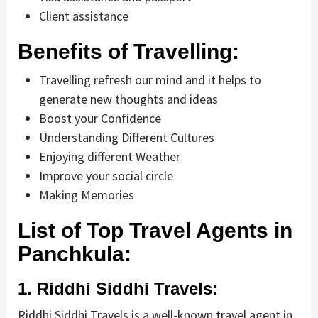
Client assistance
Benefits of Travelling:
Travelling refresh our mind and it helps to
generate new thoughts and ideas
Boost your Confidence
Understanding Different Cultures
Enjoying different Weather
Improve your social circle
Making Memories
List of Top Travel Agents in
Panchkula:
1. Riddhi Siddhi Travels:
Riddhi Siddhi Travels is a well-known travel agent in