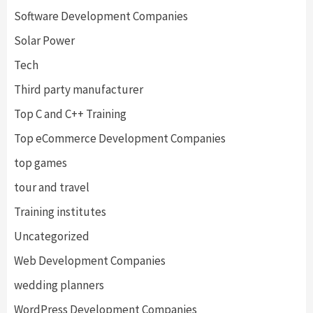
Software Development Companies
Solar Power
Tech
Third party manufacturer
Top C and C++ Training
Top eCommerce Development Companies
top games
tour and travel
Training institutes
Uncategorized
Web Development Companies
wedding planners
WordPress Development Companies