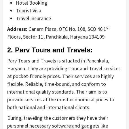
Hotel Booking
Tourist Visa
Travel Insurance
st
Address:
Canam Plaza, OFC No. 108, SCO 46 1
Floors, Sector 11, Panchkula, Haryana 134109
2. Parv Tours and Travels:
Parv Tours and Travels is situated in Panchkula,
Haryana. They are providing Tour and Travel services
at pocket-friendly prices. Their services are highly
flexible. Reliable, time-bound, and conform to
international quality standards. Their aim is to
provide services at the most economical prices to
both national and international clients.
During, traveling the customers they have their
personnel necessary software and gadgets like