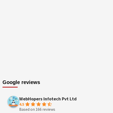
Google reviews
WebHopers Infotech Pvt Ltd
4.5
Based on 166 reviews