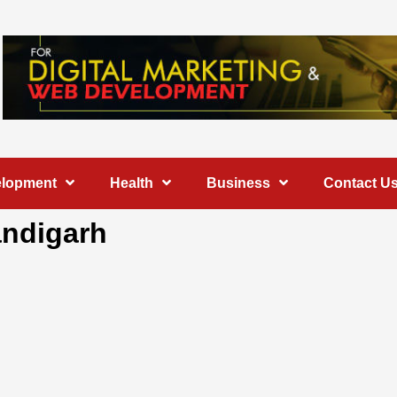
elopment
Health
Business
Contact U
andigarh