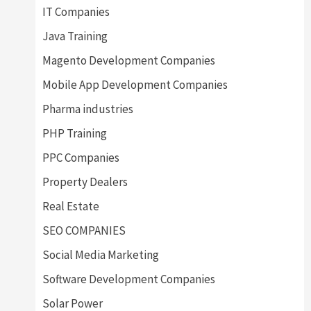
IT Companies
Java Training
Magento Development Companies
Mobile App Development Companies
Pharma industries
PHP Training
PPC Companies
Property Dealers
Real Estate
SEO COMPANIES
Social Media Marketing
Software Development Companies
Solar Power