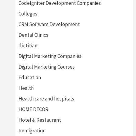
CodeIgniter Development Companies
Colleges
CRM Software Development
Dental Clinics
dietitian
Digital Marketing Companies
Digital Marketing Courses
Education
Health
Health care and hospitals
HOME DECOR
Hotel & Restaurant
Immigration