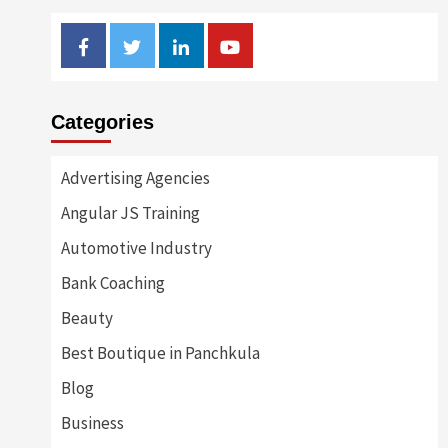
Facebook
Twitter
Linkedin
Youtube
Categories
Advertising Agencies
Angular JS Training
Automotive Industry
Bank Coaching
Beauty
Best Boutique in Panchkula
Blog
Business