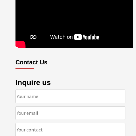
Contact Us
Inquire us