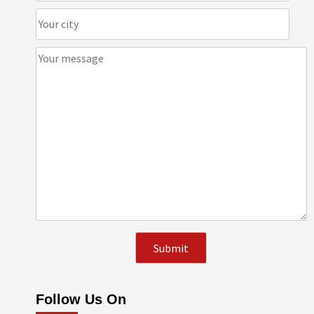
Follow Us On