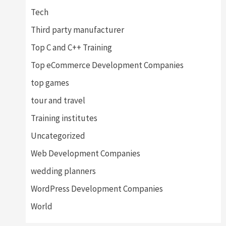
Tech
Third party manufacturer
Top C and C++ Training
Top eCommerce Development Companies
top games
tour and travel
Training institutes
Uncategorized
Web Development Companies
wedding planners
WordPress Development Companies
World