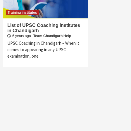
Training institutes
List of UPSC Coaching Institutes
in Chandigarh
6 years ago
Team Chandigarh Help
UPSC Coaching in Chandigarh – When it
comes to appearing in any UPSC
examination, one