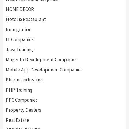
HOME DECOR
Hotel & Restaurant
Immigration
IT Companies
Java Training
Magento Development Companies
Mobile App Development Companies
Pharma industries
PHP Training
PPC Companies
Property Dealers
Real Estate