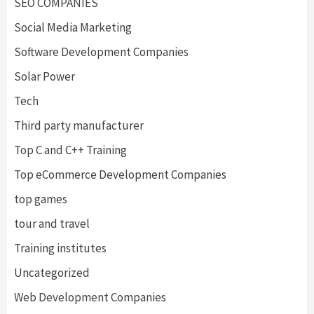
SEO COMPANIES
Social Media Marketing
Software Development Companies
Solar Power
Tech
Third party manufacturer
Top C and C++ Training
Top eCommerce Development Companies
top games
tour and travel
Training institutes
Uncategorized
Web Development Companies