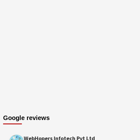
Google reviews
WebHopers Infotech Pvt Ltd