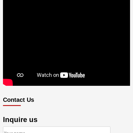
Contact Us
Inquire us