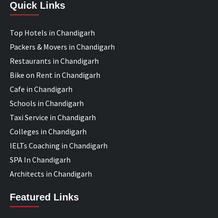
Quick Links
Top Hotels in Chandigarh
Packers & Movers in Chandigarh
Restaurants in Chandigarh
Bike on Rent in Chandigarh
Cafe in Chandigarh
Schools in Chandigarh
Taxi Service in Chandigarh
Colleges in Chandigarh
IELTs Coaching in Chandigarh
SPA In Chandigarh
Architects in Chandigarh
Featured Links