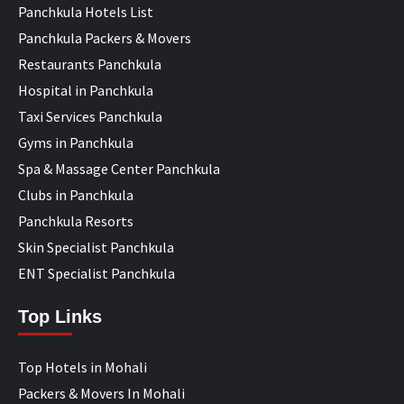
Panchkula Hotels List
Panchkula Packers & Movers
Restaurants Panchkula
Hospital in Panchkula
Taxi Services Panchkula
Gyms in Panchkula
Spa & Massage Center Panchkula
Clubs in Panchkula
Panchkula Resorts
Skin Specialist Panchkula
ENT Specialist Panchkula
Top Links
Top Hotels in Mohali
Packers & Movers In Mohali