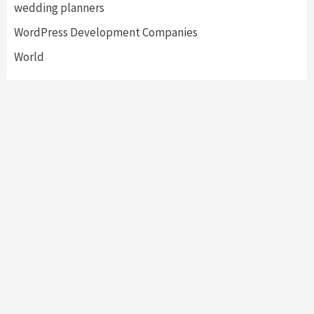
wedding planners
WordPress Development Companies
World