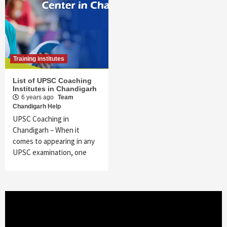
Training institutes
List of UPSC Coaching
Institutes in Chandigarh
6 years ago
Team
Chandigarh Help
UPSC Coaching in
Chandigarh – When it
comes to appearing in any
UPSC examination, one