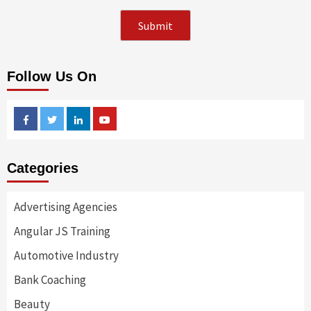
Follow Us On
Facebook
Twitter
Linkedin
Youtube
Categories
Advertising Agencies
Angular JS Training
Automotive Industry
Bank Coaching
Beauty