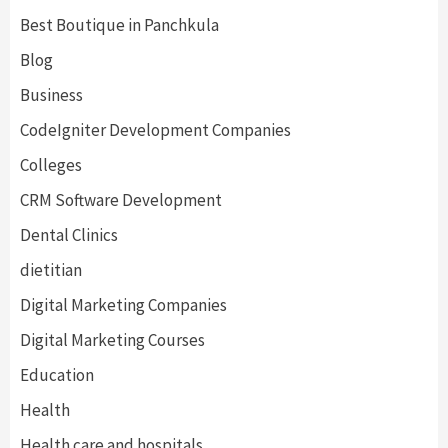
Best Boutique in Panchkula
Blog
Business
CodeIgniter Development Companies
Colleges
CRM Software Development
Dental Clinics
dietitian
Digital Marketing Companies
Digital Marketing Courses
Education
Health
Health care and hospitals