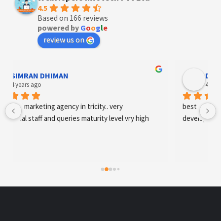
4.5
Based on 166 reviews
powered by
G
o
o
g
l
e
review us on
SIMRAN DHIMAN
Designe
 years ago
4 years ag
tal marketing agency in tricity.. very 
best digital mark
onal staff and queries maturity level vry high
development an