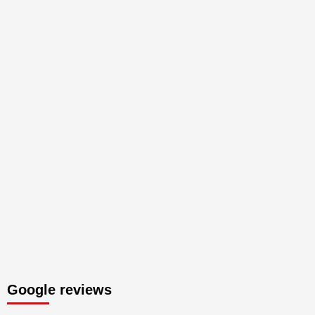
Google reviews