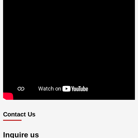
Contact Us
Inquire us