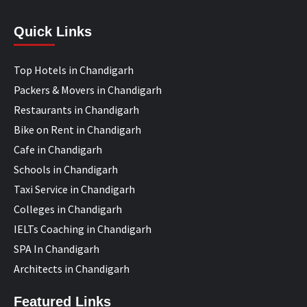
Quick Links
Top Hotels in Chandigarh
Packers & Movers in Chandigarh
Restaurants in Chandigarh
Bike on Rent in Chandigarh
Cafe in Chandigarh
Schools in Chandigarh
Taxi Service in Chandigarh
Colleges in Chandigarh
IELTs Coaching in Chandigarh
SPA In Chandigarh
Architects in Chandigarh
Featured Links