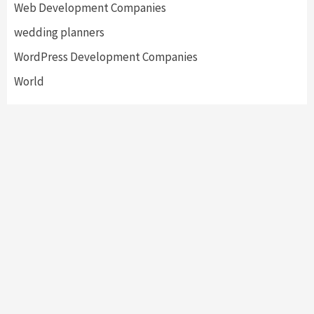
Web Development Companies
wedding planners
WordPress Development Companies
World