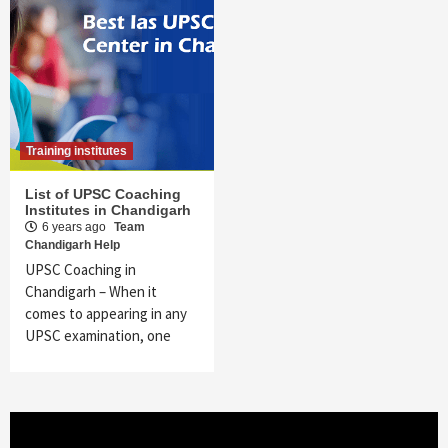
Training institutes
List of UPSC Coaching
Institutes in Chandigarh
6 years ago
Team
Chandigarh Help
UPSC Coaching in
Chandigarh – When it
comes to appearing in any
UPSC examination, one