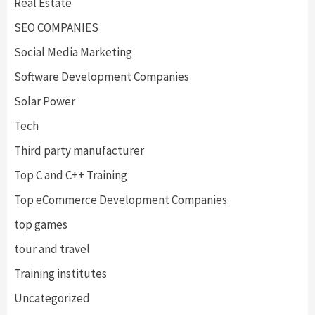
Real Estate
SEO COMPANIES
Social Media Marketing
Software Development Companies
Solar Power
Tech
Third party manufacturer
Top C and C++ Training
Top eCommerce Development Companies
top games
tour and travel
Training institutes
Uncategorized