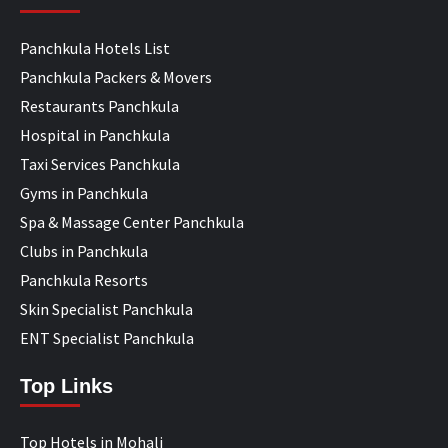
Panchkula Hotels List
Panchkula Packers & Movers
Restaurants Panchkula
Hospital in Panchkula
Taxi Services Panchkula
Gyms in Panchkula
Spa & Massage Center Panchkula
Clubs in Panchkula
Panchkula Resorts
Skin Specialist Panchkula
ENT Specialist Panchkula
Top Links
Top Hotels in Mohali