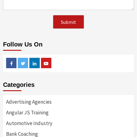
Follow Us On
Facebook
Twitter
Linkedin
Youtube
Categories
Advertising Agencies
Angular JS Training
Automotive Industry
Bank Coaching