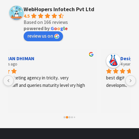
WebHopers Infotech Pvt Ltd
4.5
Based on 166 reviews
powered by
G
o
o
g
l
e
review us on
Designer Andee Life
4 years ago
best digital marketing agency in tricity, web 
development and SEO/SMO