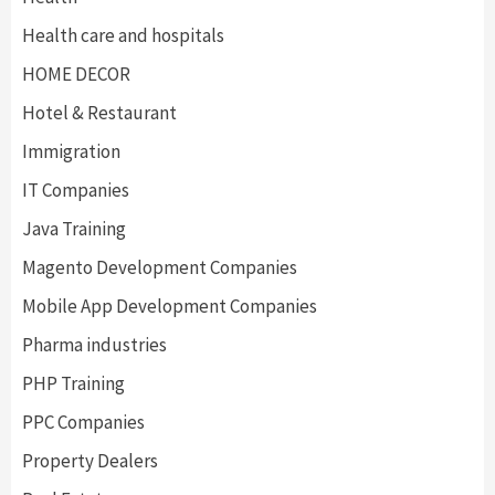
Health care and hospitals
HOME DECOR
Hotel & Restaurant
Immigration
IT Companies
Java Training
Magento Development Companies
Mobile App Development Companies
Pharma industries
PHP Training
PPC Companies
Property Dealers