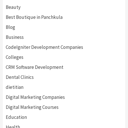
Beauty
Best Boutique in Panchkula
Blog
Business
CodeIgniter Development Companies
Colleges
CRM Software Development
Dental Clinics
dietitian
Digital Marketing Companies
Digital Marketing Courses
Education
Health