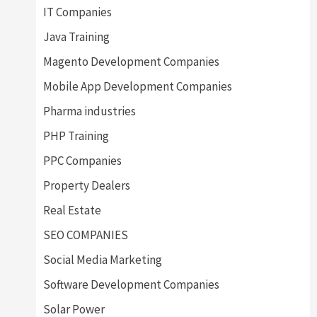
IT Companies
Java Training
Magento Development Companies
Mobile App Development Companies
Pharma industries
PHP Training
PPC Companies
Property Dealers
Real Estate
SEO COMPANIES
Social Media Marketing
Software Development Companies
Solar Power