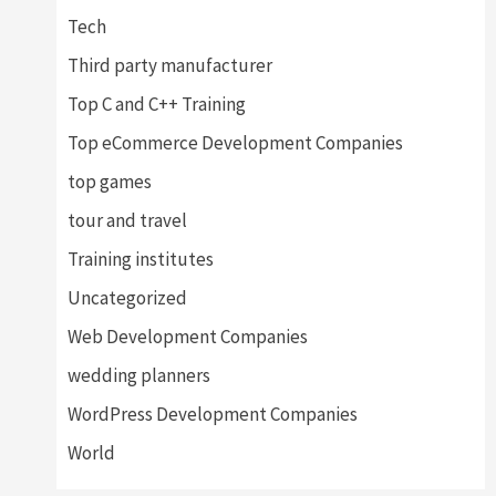
Tech
Third party manufacturer
Top C and C++ Training
Top eCommerce Development Companies
top games
tour and travel
Training institutes
Uncategorized
Web Development Companies
wedding planners
WordPress Development Companies
World