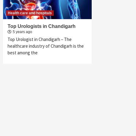
Health care and hospitals
Top Urologists in Chandigarh
5 years ago
Top Urologist in Chandigarh – The
healthcare industry of Chandigarh is the
best among the