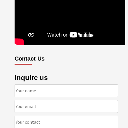
Contact Us
Inquire us