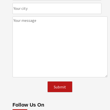
Follow Us On