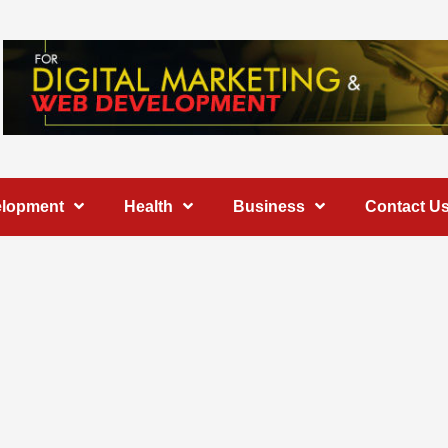
elopment
Health
Business
Contact U