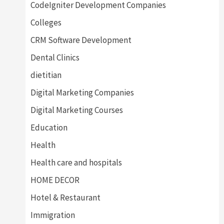
CodeIgniter Development Companies
Colleges
CRM Software Development
Dental Clinics
dietitian
Digital Marketing Companies
Digital Marketing Courses
Education
Health
Health care and hospitals
HOME DECOR
Hotel & Restaurant
Immigration