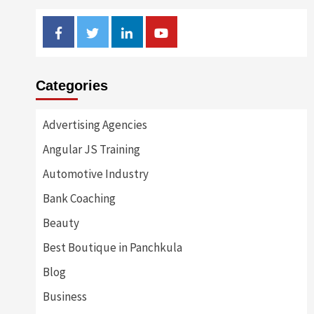
Facebook
Twitter
Linkedin
Youtube
Categories
Advertising Agencies
Angular JS Training
Automotive Industry
Bank Coaching
Beauty
Best Boutique in Panchkula
Blog
Business