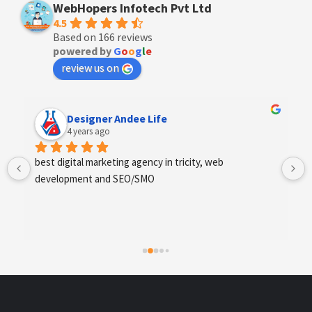
WebHopers Infotech Pvt Ltd
4.5
Based on 166 reviews
powered by
G
o
o
g
l
e
review us on
Anchal Thakur
4 years ago
Excellent service provides by webhopers, helped us 
find the right vendors quickly and drafted an extensive 
scope of work for us which helped us quantify our 
requirements and analyse the project cost better. I 
highly recommend this team to businesses of all sizes 
which are struggling with different digital requirements.