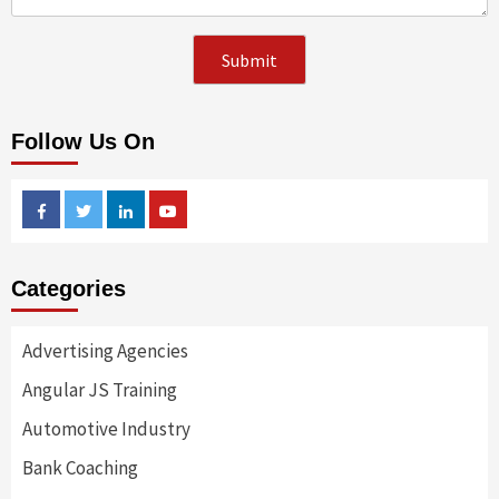
Follow Us On
Facebook
Twitter
Linkedin
Youtube
Categories
Advertising Agencies
Angular JS Training
Automotive Industry
Bank Coaching