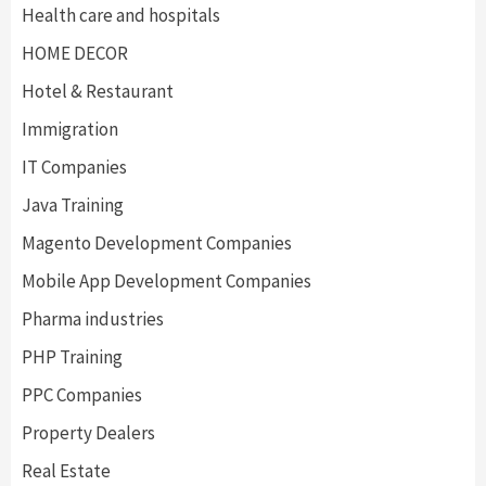
Health care and hospitals
HOME DECOR
Hotel & Restaurant
Immigration
IT Companies
Java Training
Magento Development Companies
Mobile App Development Companies
Pharma industries
PHP Training
PPC Companies
Property Dealers
Real Estate