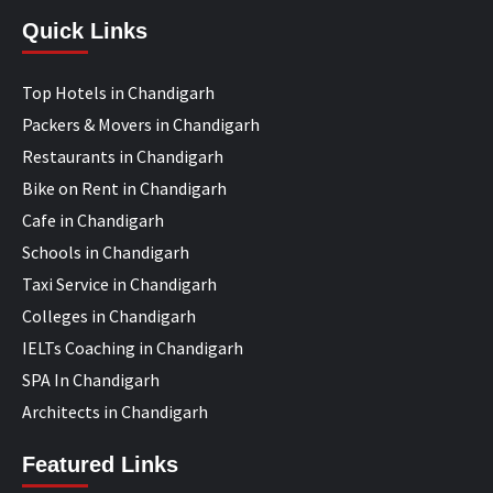
Quick Links
Top Hotels in Chandigarh
Packers & Movers in Chandigarh
Restaurants in Chandigarh
Bike on Rent in Chandigarh
Cafe in Chandigarh
Schools in Chandigarh
Taxi Service in Chandigarh
Colleges in Chandigarh
IELTs Coaching in Chandigarh
SPA In Chandigarh
Architects in Chandigarh
Featured Links