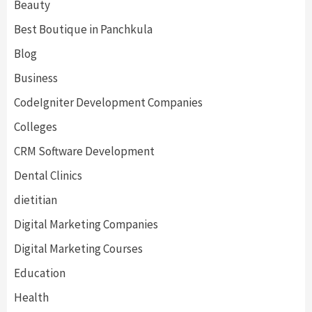
Beauty
Best Boutique in Panchkula
Blog
Business
CodeIgniter Development Companies
Colleges
CRM Software Development
Dental Clinics
dietitian
Digital Marketing Companies
Digital Marketing Courses
Education
Health