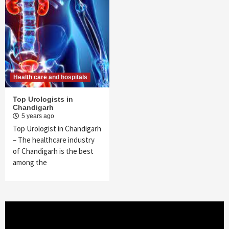
Health care and hospitals
Top Urologists in
Chandigarh
5 years ago
Top Urologist in Chandigarh
– The healthcare industry
of Chandigarh is the best
among the