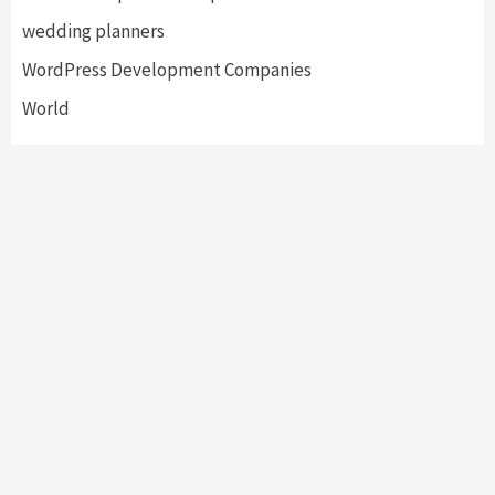
wedding planners
WordPress Development Companies
World