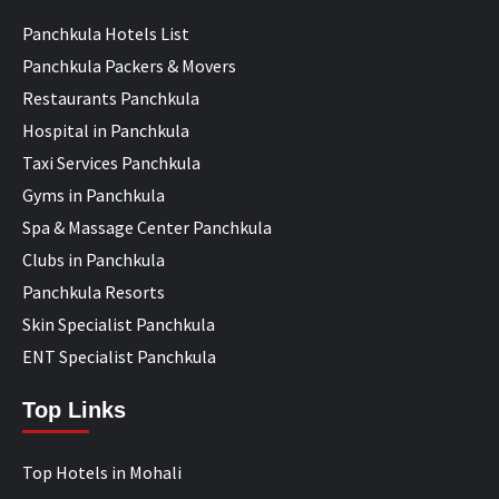
Panchkula Hotels List
Panchkula Packers & Movers
Restaurants Panchkula
Hospital in Panchkula
Taxi Services Panchkula
Gyms in Panchkula
Spa & Massage Center Panchkula
Clubs in Panchkula
Panchkula Resorts
Skin Specialist Panchkula
ENT Specialist Panchkula
Top Links
Top Hotels in Mohali