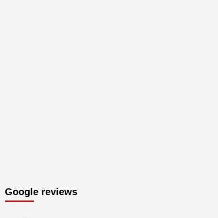
Google reviews