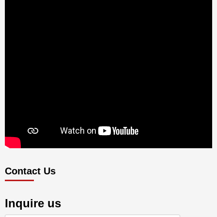
Contact Us
Inquire us