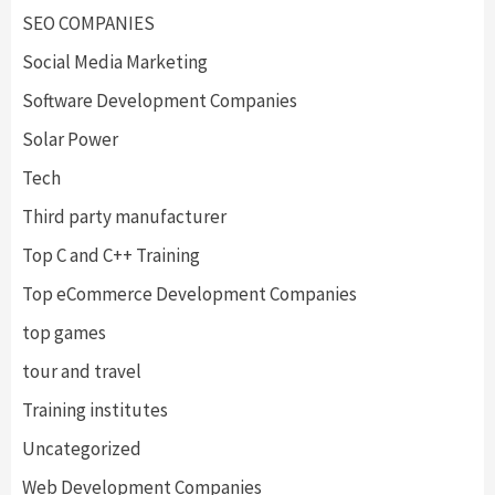
SEO COMPANIES
Social Media Marketing
Software Development Companies
Solar Power
Tech
Third party manufacturer
Top C and C++ Training
Top eCommerce Development Companies
top games
tour and travel
Training institutes
Uncategorized
Web Development Companies