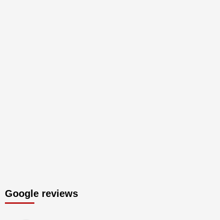
Google reviews