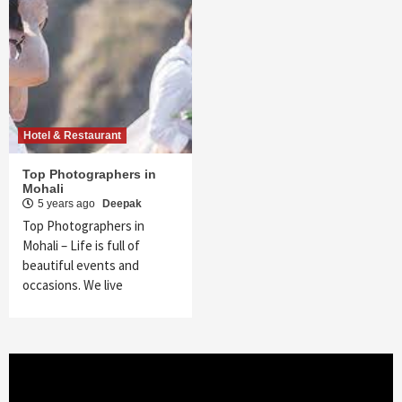
Hotel & Restaurant
Top Photographers in
Mohali
5 years ago
Deepak
Top Photographers in
Mohali – Life is full of
beautiful events and
occasions. We live