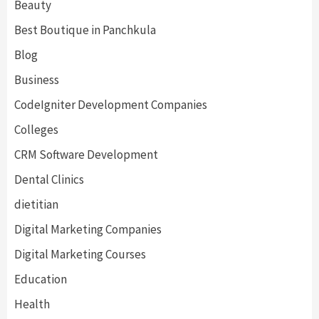
Beauty
Best Boutique in Panchkula
Blog
Business
CodeIgniter Development Companies
Colleges
CRM Software Development
Dental Clinics
dietitian
Digital Marketing Companies
Digital Marketing Courses
Education
Health