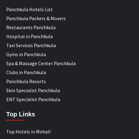
Panchkula Hotels List
Panchkula Packers & Movers
Restaurants Panchkula
Hospital in Panchkula
Taxi Services Panchkula
Gyms in Panchkula
Spa & Massage Center Panchkula
Clubs in Panchkula
Panchkula Resorts
Skin Specialist Panchkula
ENT Specialist Panchkula
Top Links
Top Hotels in Mohali