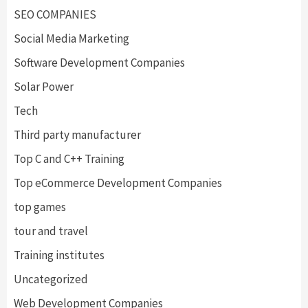
SEO COMPANIES
Social Media Marketing
Software Development Companies
Solar Power
Tech
Third party manufacturer
Top C and C++ Training
Top eCommerce Development Companies
top games
tour and travel
Training institutes
Uncategorized
Web Development Companies