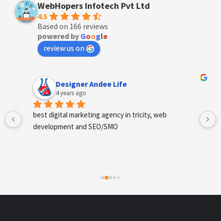
WebHopers Infotech Pvt Ltd
4.5
Based on 166 reviews
powered by
G
o
o
g
l
e
review us on
Designer Andee Life
4 years ago
best digital marketing agency in tricity, web 
development and SEO/SMO