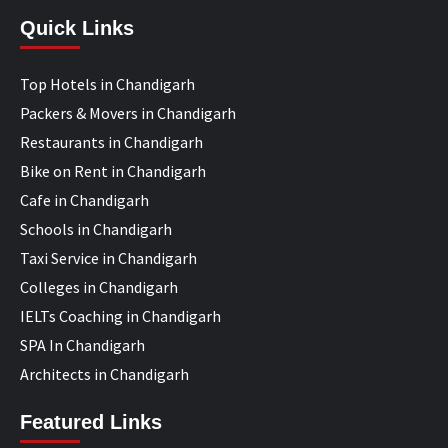
Quick Links
Top Hotels in Chandigarh
Packers & Movers in Chandigarh
Restaurants in Chandigarh
Bike on Rent in Chandigarh
Cafe in Chandigarh
Schools in Chandigarh
Taxi Service in Chandigarh
Colleges in Chandigarh
IELTs Coaching in Chandigarh
SPA In Chandigarh
Architects in Chandigarh
Featured Links