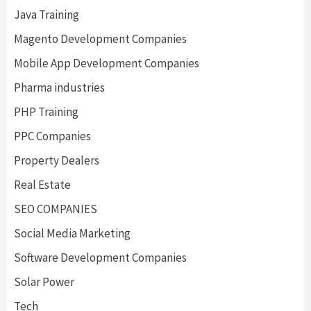
Java Training
Magento Development Companies
Mobile App Development Companies
Pharma industries
PHP Training
PPC Companies
Property Dealers
Real Estate
SEO COMPANIES
Social Media Marketing
Software Development Companies
Solar Power
Tech