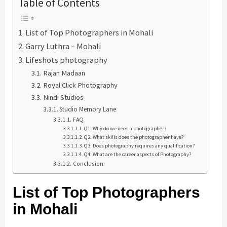
Table of Contents
List of Top Photographers in Mohali
Garry Luthra – Mohali
Lifeshots photography
Rajan Madaan
Royal Click Photography
Nindi Studios
Studio Memory Lane
FAQ
Q1: Why do we need a photographer?
Q2: What skills does the photographer have?
Q3: Does photography requires any qualification?
Q4: What are the career aspects of Photography?
Conclusion:
List of Top Photographers
in Mohali