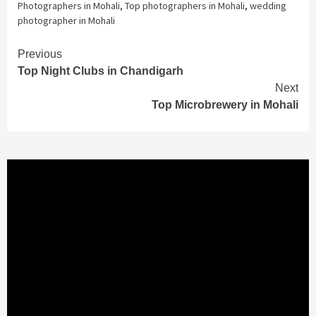
Photographers in Mohali
,
Top photographers in Mohali
,
wedding
photographer in Mohali
Continue
Previous
Top Night Clubs in Chandigarh
Reading
Next
Top Microbrewery in Mohali