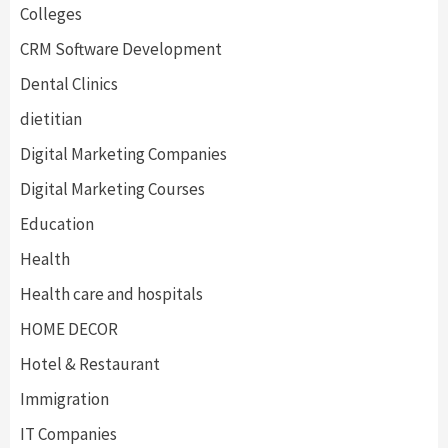
Colleges
CRM Software Development
Dental Clinics
dietitian
Digital Marketing Companies
Digital Marketing Courses
Education
Health
Health care and hospitals
HOME DECOR
Hotel & Restaurant
Immigration
IT Companies