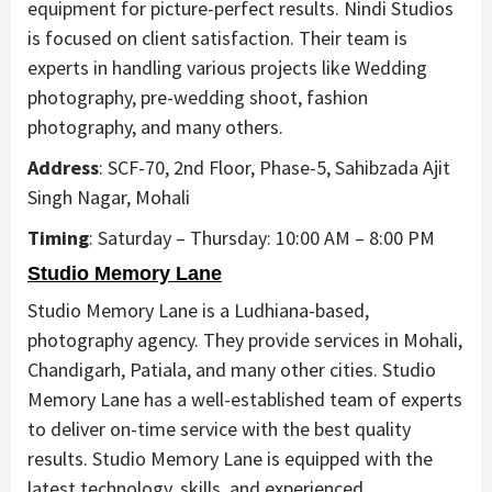
equipment for picture-perfect results. Nindi Studios
is focused on client satisfaction. Their team is
experts in handling various projects like Wedding
photography, pre-wedding shoot, fashion
photography, and many others.
Address
: SCF-70, 2nd Floor, Phase-5, Sahibzada Ajit
Singh Nagar, Mohali
Timing
: Saturday – Thursday: 10:00 AM – 8:00 PM
Studio Memory Lane
Studio Memory Lane is a Ludhiana-based,
photography agency. They provide services in Mohali,
Chandigarh, Patiala, and many other cities. Studio
Memory Lane has a well-established team of experts
to deliver on-time service with the best quality
results. Studio Memory Lane is equipped with the
latest technology, skills, and experienced