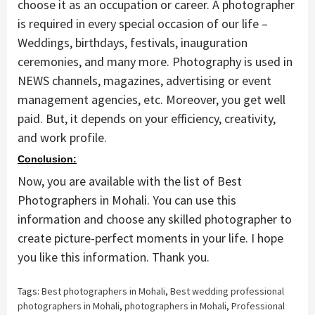
choose it as an occupation or career. A photographer
is required in every special occasion of our life –
Weddings, birthdays, festivals, inauguration
ceremonies, and many more. Photography is used in
NEWS channels, magazines, advertising or event
management agencies, etc. Moreover, you get well
paid. But, it depends on your efficiency, creativity,
and work profile.
Conclusion:
Now, you are available with the list of Best
Photographers in Mohali. You can use this
information and choose any skilled photographer to
create picture-perfect moments in your life. I hope
you like this information. Thank you.
Tags:
Best photographers in Mohali
,
Best wedding professional
photographers in Mohali
,
photographers in Mohali
,
Professional