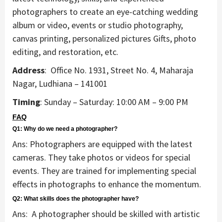
photographers to create an eye-catching wedding
album or video, events or studio photography,
canvas printing, personalized pictures Gifts, photo
editing, and restoration, etc.
Address
: Office No. 1931, Street No. 4, Maharaja
Nagar, Ludhiana – 141001
Timing
: Sunday – Saturday: 10:00 AM – 9:00 PM
FAQ
Q1: Why do we need a photographer?
Ans: Photographers are equipped with the latest
cameras. They take photos or videos for special
events. They are trained for implementing special
effects in photographs to enhance the momentum.
Q2: What skills does the photographer have?
Ans: A photographer should be skilled with artistic