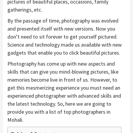
pictures of beautiful places, occasions, family
gatherings, etc.
By the passage of time, photography was evolved
and presented itself with new versions. Now you
don’t need to sit forever to get yourself pictured.
Science and technology made us available with new
gadgets that enable you to click beautiful pictures.
Photography has come up with new aspects and
skills that can give you mind-blowing pictures, like
memories become live in front of us. However, to
get this mesmerizing experience you must need an
experienced photographer with advanced skills and
the latest technology. So, here we are going to
provide you with a list of top photographers in
Mohali.