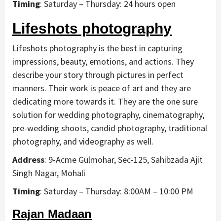
Timing
: Saturday – Thursday: 24 hours open
Lifeshots photography
Lifeshots photography is the best in capturing
impressions, beauty, emotions, and actions. They
describe your story through pictures in perfect
manners. Their work is peace of art and they are
dedicating more towards it. They are the one sure
solution for wedding photography, cinematography,
pre-wedding shoots, candid photography, traditional
photography, and videography as well.
Address
: 9-Acme Gulmohar, Sec-125, Sahibzada Ajit
Singh Nagar, Mohali
Timing
: Saturday – Thursday: 8:00AM – 10:00 PM
Rajan Madaan