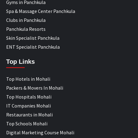
Gyms in Panchkula
Spa & Massage Center Panchkula
Clubs in Panchkula
Panchkula Resorts
Skin Specialist Panchkula
ENT Specialist Panchkula
Top Links
Top Hotels in Mohali
Packers & Movers In Mohali
Top Hospitals Mohali
IT Companies Mohali
Restaurants in Mohali
Top Schools Mohali
Digital Marketing Course Mohali