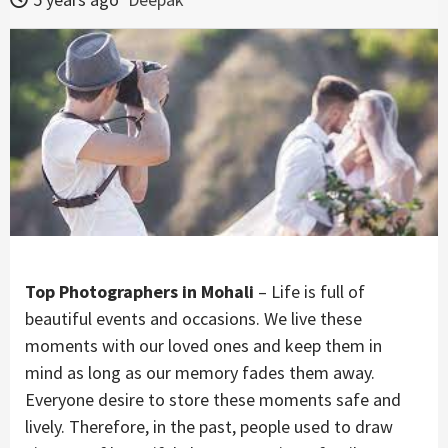
Top Photographers in Mohali
– Life is full of
beautiful events and occasions. We live these
moments with our loved ones and keep them in
mind as long as our memory fades them away.
Everyone desire to store these moments safe and
lively. Therefore, in the past, people used to draw