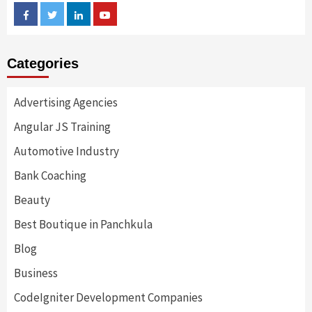
Facebook
Twitter
Linkedin
Youtube
Categories
Advertising Agencies
Angular JS Training
Automotive Industry
Bank Coaching
Beauty
Best Boutique in Panchkula
Blog
Business
CodeIgniter Development Companies