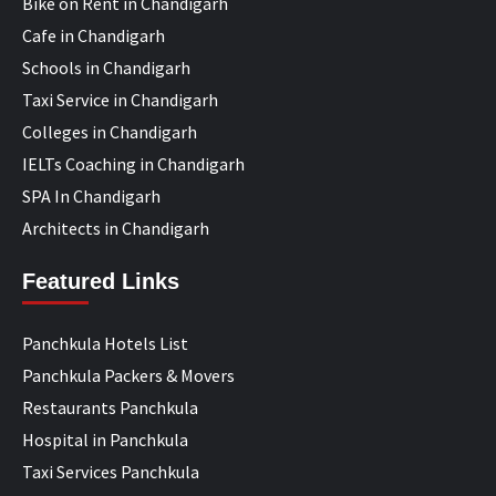
Bike on Rent in Chandigarh
Cafe in Chandigarh
Schools in Chandigarh
Taxi Service in Chandigarh
Colleges in Chandigarh
IELTs Coaching in Chandigarh
SPA In Chandigarh
Architects in Chandigarh
Featured Links
Panchkula Hotels List
Panchkula Packers & Movers
Restaurants Panchkula
Hospital in Panchkula
Taxi Services Panchkula