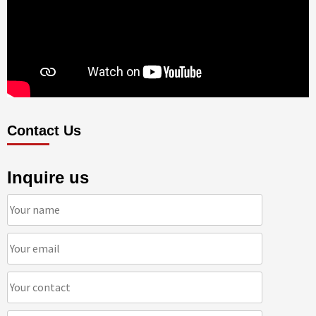
Contact Us
Inquire us