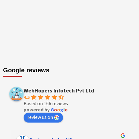
Google reviews
WebHopers Infotech Pvt Ltd
4.5
Based on 166 reviews
powered by
G
o
o
g
l
e
review us on