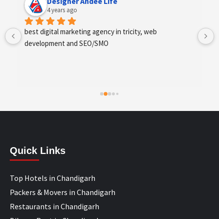
Designer Andee Life
4 years ago
best digital marketing agency in tricity, web 
development and SEO/SMO
Quick Links
Top Hotels in Chandigarh
Packers & Movers in Chandigarh
Restaurants in Chandigarh