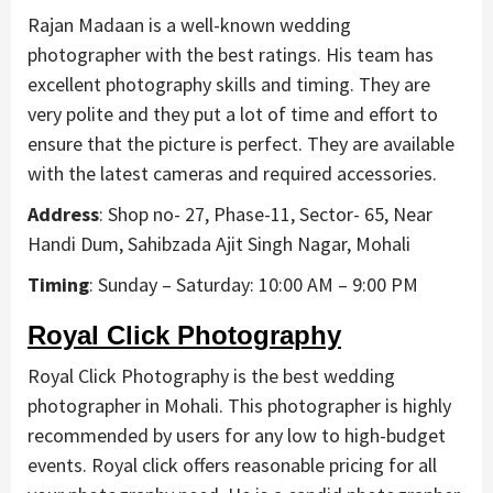
Rajan Madaan is a well-known wedding
photographer with the best ratings. His team has
excellent photography skills and timing. They are
very polite and they put a lot of time and effort to
ensure that the picture is perfect. They are available
with the latest cameras and required accessories.
Address
: Shop no- 27, Phase-11, Sector- 65, Near
Handi Dum, Sahibzada Ajit Singh Nagar, Mohali
Timing
: Sunday – Saturday: 10:00 AM – 9:00 PM
Royal Click Photography
Royal Click Photography is the best wedding
photographer in Mohali. This photographer is highly
recommended by users for any low to high-budget
events. Royal click offers reasonable pricing for all