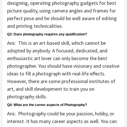
designing, operating photography gadgets for best
picture quality, using camera angles and frames for
perfect pose and he should be well aware of editing
and printing technicalities.
Q3: Does photography requires any qualification?
Ans: This is an art-based skill, which cannot be
adopted by anybody. A focused, dedicated, and
enthusiastic art lover can only become the best
photographer. You should have visionary and creative
ideas to fill a photograph with real-life effects.
However, there are some professional institutes of
art, and skill development to train you on
photography skills.
Q4: What are the career aspects of Photography?
Ans: Photography could be your passion, hobby, or
interest. It has many career aspects as well. You can