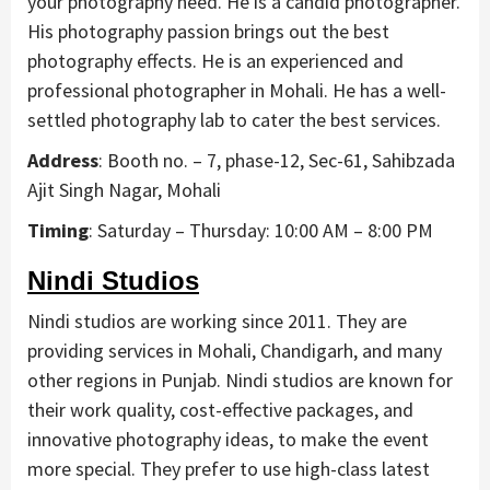
your photography need. He is a candid photographer.
His photography passion brings out the best
photography effects. He is an experienced and
professional photographer in Mohali. He has a well-
settled photography lab to cater the best services.
Address
: Booth no. – 7, phase-12, Sec-61, Sahibzada
Ajit Singh Nagar, Mohali
Timing
: Saturday – Thursday: 10:00 AM – 8:00 PM
Nindi Studios
Nindi studios are working since 2011. They are
providing services in Mohali, Chandigarh, and many
other regions in Punjab. Nindi studios are known for
their work quality, cost-effective packages, and
innovative photography ideas, to make the event
more special. They prefer to use high-class latest