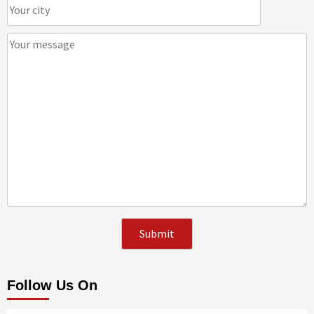
Follow Us On