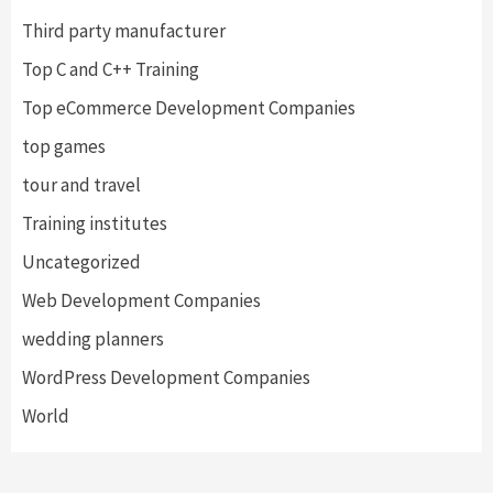
Third party manufacturer
Top C and C++ Training
Top eCommerce Development Companies
top games
tour and travel
Training institutes
Uncategorized
Web Development Companies
wedding planners
WordPress Development Companies
World