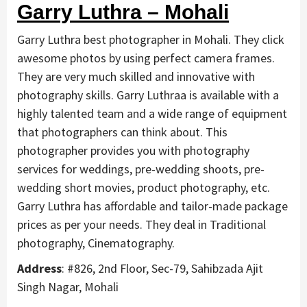
Garry Luthra – Mohali
Garry Luthra best photographer in Mohali. They click
awesome photos by using perfect camera frames.
They are very much skilled and innovative with
photography skills. Garry Luthraa is available with a
highly talented team and a wide range of equipment
that photographers can think about. This
photographer provides you with photography
services for weddings, pre-wedding shoots, pre-
wedding short movies, product photography, etc.
Garry Luthra has affordable and tailor-made package
prices as per your needs. They deal in Traditional
photography, Cinematography.
Address
: #826, 2nd Floor, Sec-79, Sahibzada Ajit
Singh Nagar, Mohali