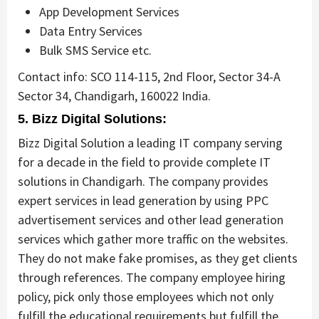
App Development Services
Data Entry Services
Bulk SMS Service etc.
Contact info: SCO 114-115, 2nd Floor, Sector 34-A
Sector 34, Chandigarh, 160022 India.
5. Bizz Digital Solutions:
Bizz Digital Solution
a leading IT company serving
for a decade in the field to provide complete IT
solutions in Chandigarh. The company provides
expert services in lead generation by using PPC
advertisement services and other lead generation
services which gather more traffic on the websites.
They do not make fake promises, as they get clients
through references. The company employee hiring
policy, pick only those employees which not only
fulfill the educational requirements but fulfill the