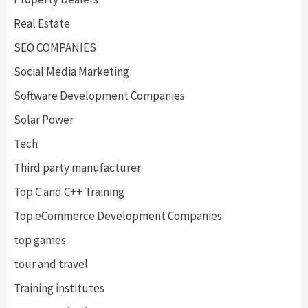
Real Estate
SEO COMPANIES
Social Media Marketing
Software Development Companies
Solar Power
Tech
Third party manufacturer
Top C and C++ Training
Top eCommerce Development Companies
top games
tour and travel
Training institutes