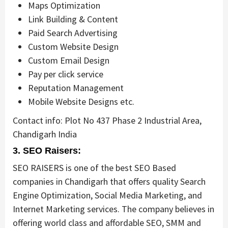
Maps Optimization
Link Building & Content
Paid Search Advertising
Custom Website Design
Custom Email Design
Pay per click service
Reputation Management
Mobile Website Designs etc.
Contact info: Plot No 437 Phase 2 Industrial Area,
Chandigarh India
3. SEO Raisers:
SEO RAISERS is one of the best SEO Based
companies in Chandigarh that offers quality Search
Engine Optimization, Social Media Marketing, and
Internet Marketing services. The company believes in
offering world class and affordable SEO, SMM and