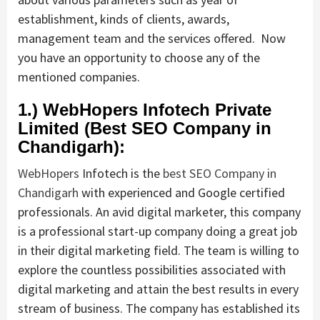
establishment, kinds of clients, awards,
management team and the services offered. Now
you have an opportunity to choose any of the
mentioned companies.
1.) WebHopers Infotech Private
Limited (Best SEO Company in
Chandigarh):
WebHopers
Infotech is the
best SEO Company in
Chandigarh
with experienced and Google certified
professionals. An avid digital marketer, this company
is a professional start-up company doing a great job
in their digital marketing field. The team is willing to
explore the countless possibilities associated with
digital marketing and attain the best results in every
stream of business. The company has established its