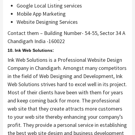
Google Local Listing services
Mobile App Marketing
Website Designing Services
Contact them – Building Number- 54-55, Sector 34 A
Chandigarh India -160022
10. Ink Web Solutions:
Ink Web Solutions is a Professional Website Design
Company in Chandigarh. Amongst many competitors
in the field of Web Designing and Development, Ink
Web Solutions strives hard to excel well in its project.
Most of their clients have been with them for years
and keep coming back for more. The professional
web site that they create attracts more customers
to your web site thereby enhancing your company’s
profit. They provide a personal service in establishing
the best web site design and business development