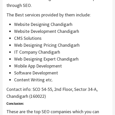
through SEO.
The Best services provided by them include:
Website Designing Chandigarh
Website Development Chandigarh
CMS Solutions
Web Designing Pricing Chandigarh
IT Company Chandigarh
Web Designing Expert Chandigarh
Mobile App Development
Software Development
Content Writing etc.
Contact info: SCO 54-55, 2nd Floor, Sector 34-A,
Chandigarh (160022)
Conclusion:
These are the top SEO companies which you can