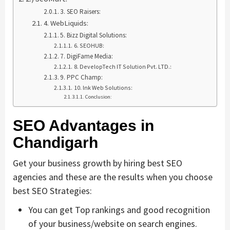
3. SEO Raisers:
4. WebLiquids:
5. Bizz Digital Solutions:
6. SEOHUB:
7. DigiFame Media:
8. DevelopTech IT Solution Pvt. LTD.:
9. PPC Champ:
10. Ink Web Solutions:
Conclusion:
SEO Advantages in
Chandigarh
Get your business growth by hiring best SEO
agencies and these are the results when you choose
best SEO Strategies:
You can get Top rankings and good recognition
of your business/website on search engines.