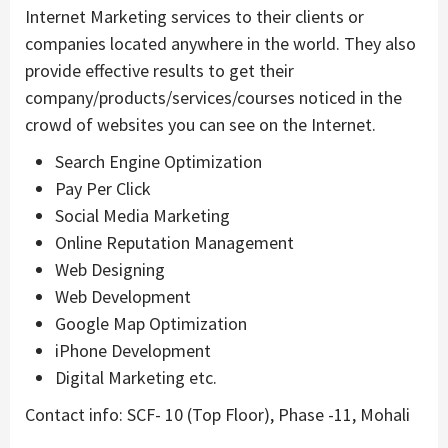
Internet Marketing services to their clients or
companies located anywhere in the world. They also
provide effective results to get their
company/products/services/courses noticed in the
crowd of websites you can see on the Internet.
Search Engine Optimization
Pay Per Click
Social Media Marketing
Online Reputation Management
Web Designing
Web Development
Google Map Optimization
iPhone Development
Digital Marketing etc.
Contact info: SCF- 10 (Top Floor), Phase -11, Mohali