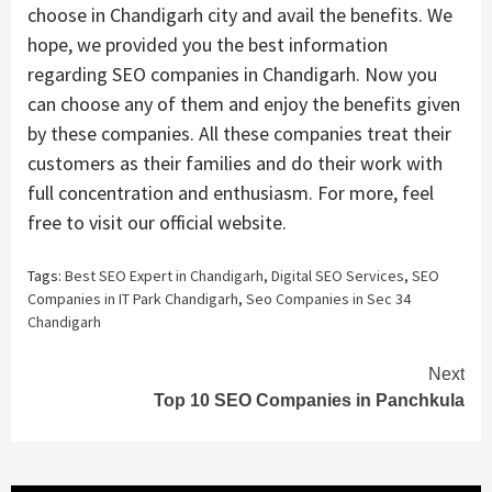
choose in Chandigarh city and avail the benefits. We
hope, we provided you the best information
regarding SEO companies in Chandigarh. Now you
can choose any of them and enjoy the benefits given
by these companies. All these companies treat their
customers as their families and do their work with
full concentration and enthusiasm. For more, feel
free to visit our official website.
Tags:
Best SEO Expert in Chandigarh
,
Digital SEO Services
,
SEO
Companies in IT Park Chandigarh
,
Seo Companies in Sec 34
Chandigarh
Continue
Next
Top 10 SEO Companies in Panchkula
Reading