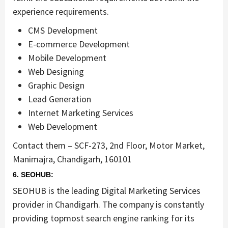
experience requirements.
CMS Development
E-commerce Development
Mobile Development
Web Designing
Graphic Design
Lead Generation
Internet Marketing Services
Web Development
Contact them – SCF-273, 2nd Floor, Motor Market,
Manimajra, Chandigarh, 160101
6. SEOHUB:
SEOHUB is the leading Digital Marketing Services
provider in Chandigarh. The company is constantly
providing topmost search engine ranking for its