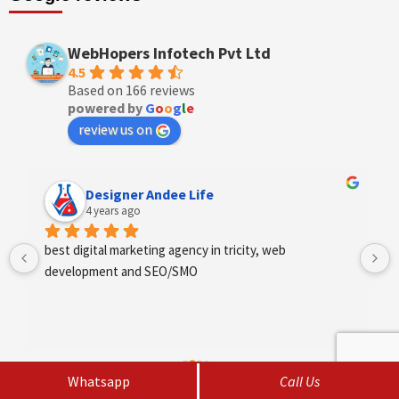
WebHopers Infotech Pvt Ltd
4.5
Based on 166 reviews
powered by
G
o
o
g
l
e
review us on
Designer Andee Life
4 years ago
best digital marketing agency in tricity, web 
development and SEO/SMO
Whatsapp
Call Us