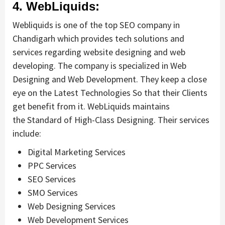
4. WebLiquids:
Webliquids is one of the top SEO company in
Chandigarh which provides tech solutions and
services regarding website designing and web
developing. The company is specialized in Web
Designing and Web Development. They keep a close
eye on the Latest Technologies So that their Clients
get benefit from it. WebLiquids maintains
the Standard of High-Class Designing. Their services
include:
Digital Marketing Services
PPC Services
SEO Services
SMO Services
Web Designing Services
Web Development Services