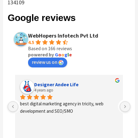
134109
Google reviews
WebHopers Infotech Pvt Ltd
4.5
Based on 166 reviews
powered by
G
o
o
g
l
e
review us on
Designer Andee Life
4 years ago
best digital marketing agency in tricity, web 
Ex
development and SEO/SMO
us 
ex
qua
cos