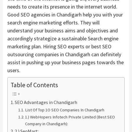
needs to create its presence in the internet world.
Good SEO agencies in Chandigarh help you with your
search engine marketing efforts. They will
understand your business aims and objectives and
accordingly strategize a sustainable Search engine
marketing plan. Hiring SEO experts or best SEO
outsourcing companies in Chandigarh can definitely
assist in pushing up your business pages towards the
users.
Table of Contents
SEO Advantages in Chandigarh
List Of Top 1O SEO Companies In Chandigarh
1.) WebHopers Infotech Private Limited (Best SEO
Company in Chandigarh):
2.) SeoMart: