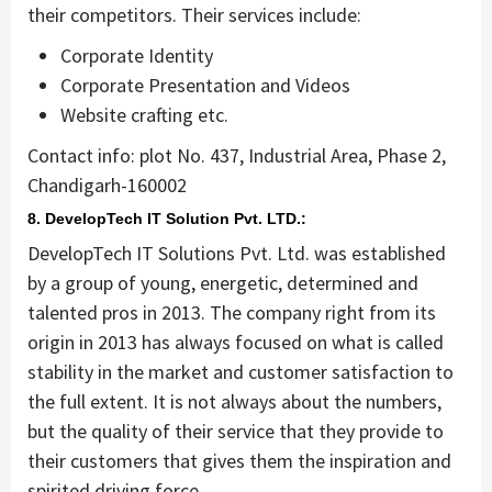
their competitors. Their services include:
Corporate Identity
Corporate Presentation and Videos
Website crafting etc.
Contact info: plot No. 437, Industrial Area, Phase 2,
Chandigarh-160002
8. DevelopTech IT Solution Pvt. LTD.:
DevelopTech IT Solutions Pvt. Ltd. was established
by a group of young, energetic, determined and
talented pros in 2013. The company right from its
origin in 2013 has always focused on what is called
stability in the market and customer satisfaction to
the full extent. It is not always about the numbers,
but the quality of their service that they provide to
their customers that gives them the inspiration and
spirited driving force.