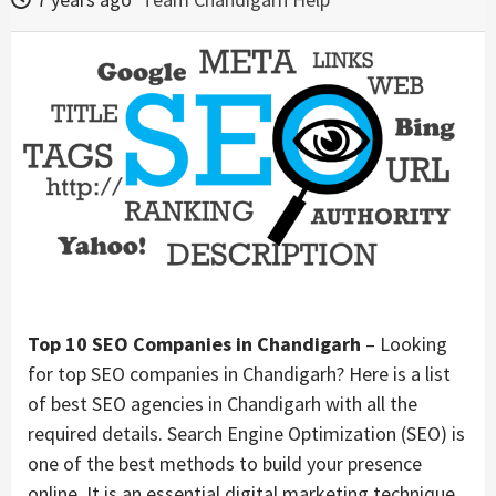
Top 10 SEO Companies in Chandigarh
– Looking
for top SEO companies in Chandigarh? Here is a list
of best SEO agencies in Chandigarh with all the
required details. Search Engine Optimization (SEO) is
one of the best methods to build your presence
online. It is an essential digital marketing technique