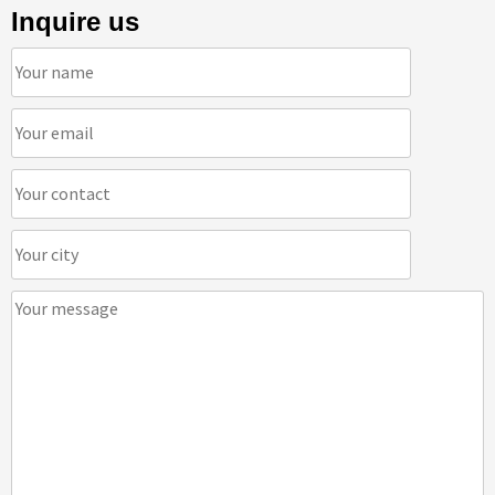
Inquire us