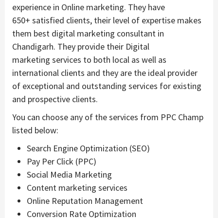
experience in Online marketing. They have
650+ satisfied clients, their level of expertise makes
them best digital marketing consultant in
Chandigarh. They provide their Digital
marketing services to both local as well as
international clients and they are the ideal provider
of exceptional and outstanding services for existing
and prospective clients.
You can choose any of the services from PPC Champ
listed below:
Search Engine Optimization (SEO)
Pay Per Click (PPC)
Social Media Marketing
Content marketing services
Online Reputation Management
Conversion Rate Optimization