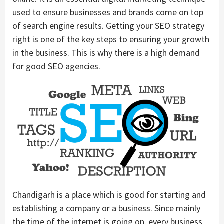
used to ensure businesses and brands come on top
of search engine results. Getting your SEO strategy
right is one of the key steps to ensuring your growth
in the business. This is why there is a high demand
for good SEO agencies.
Chandigarh is a place which is good for starting and
establishing a company or a business. Since mainly
the time of the internet is going on, every business