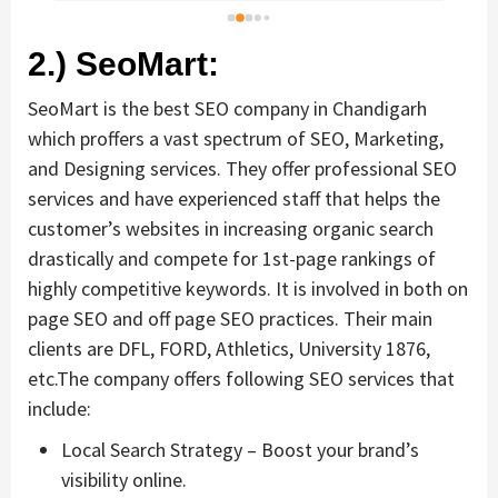
bus
dif
2.) SeoMart:
SeoMart is the best SEO company in Chandigarh
which proffers a vast spectrum of SEO, Marketing,
and Designing services. They offer professional SEO
services and have experienced staff that helps the
customer’s websites in increasing organic search
drastically and compete for 1st-page rankings of
highly competitive keywords. It is involved in both on
page SEO and off page SEO practices. Their main
clients are DFL, FORD, Athletics, University 1876,
etc.The company offers following SEO services that
include:
Local Search Strategy – Boost your brand’s
visibility online.