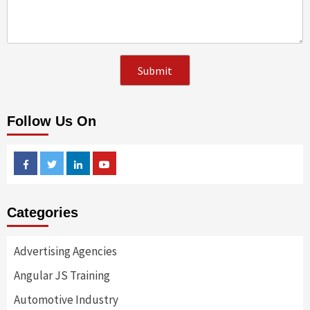
Follow Us On
Facebook
Twitter
Linkedin
Youtube
Categories
Advertising Agencies
Angular JS Training
Automotive Industry