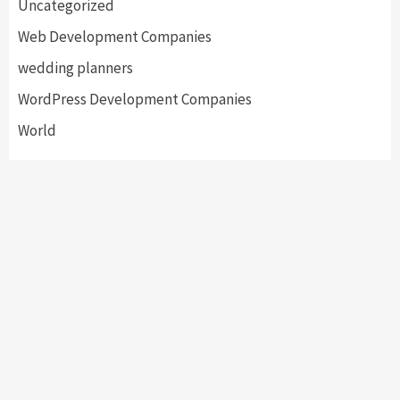
Uncategorized
Web Development Companies
wedding planners
WordPress Development Companies
World