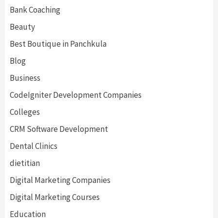
Bank Coaching
Beauty
Best Boutique in Panchkula
Blog
Business
CodeIgniter Development Companies
Colleges
CRM Software Development
Dental Clinics
dietitian
Digital Marketing Companies
Digital Marketing Courses
Education