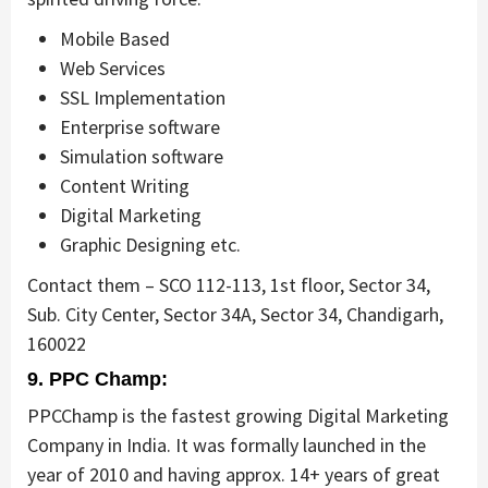
Mobile Based
Web Services
SSL Implementation
Enterprise software
Simulation software
Content Writing
Digital Marketing
Graphic Designing etc.
Contact them – SCO 112-113, 1st floor, Sector 34,
Sub. City Center, Sector 34A, Sector 34, Chandigarh,
160022
9. PPC Champ:
PPCChamp is the fastest growing Digital Marketing
Company in India. It was formally launched in the
year of 2010 and having approx. 14+ years of great