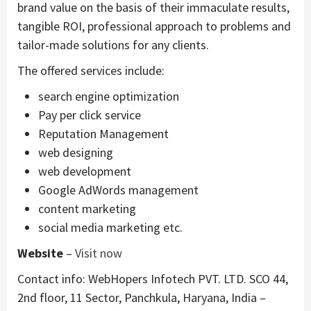
brand value on the basis of their immaculate results,
tangible ROI, professional approach to problems and
tailor-made solutions for any clients.
The offered services include:
search engine optimization
Pay per click service
Reputation Management
web designing
web development
Google AdWords management
content marketing
social media marketing etc.
Website
–
Visit now
Contact info: WebHopers Infotech PVT. LTD. SCO 44,
2nd floor, 11 Sector, Panchkula, Haryana, India –