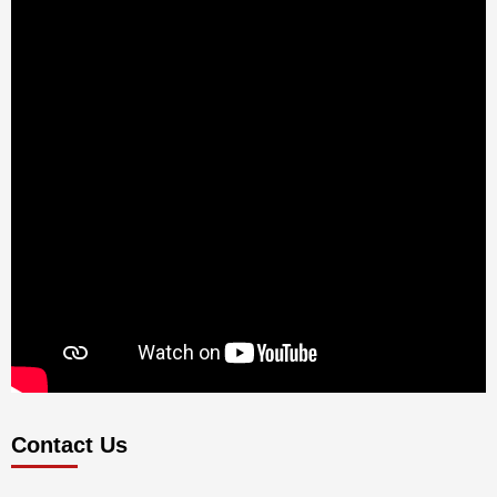
Contact Us