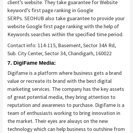
client’s website. They take guarantee for Website
keyword’s first page ranking in Google
SERPs. SEOHUB also take guarantee to provide your
website Google first page ranking with the help of
Keywords searches within the specified time period.
Contact info: 114-115, Basement, Sector 34A Rd,
Sub. City Center, Sector 34, Chandigarh, 160022
7. DigiFame Media:
Digifame is a platform where business gets a brand
value or recreate its brand with the best digital
marketing services. The company has the key assets
of great potential media, they bring attention to
reputation and awareness to purchase. DigiFame is a
team of enthusiasts working to bring innovation in
the market. Their eyes are always on the new
technology which can help business to outshine from