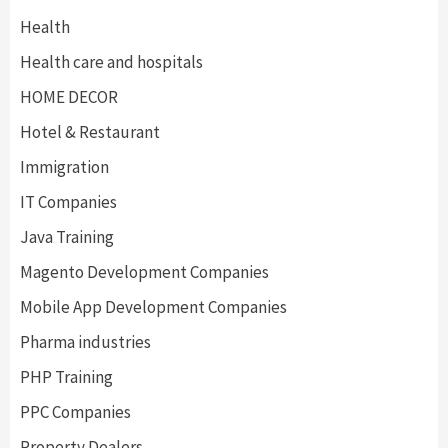
Health
Health care and hospitals
HOME DECOR
Hotel & Restaurant
Immigration
IT Companies
Java Training
Magento Development Companies
Mobile App Development Companies
Pharma industries
PHP Training
PPC Companies
Property Dealers