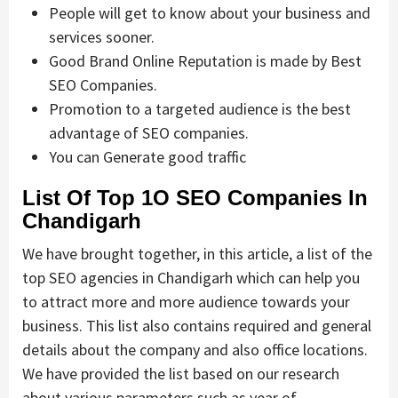
People will get to know about your business and
services sooner.
Good Brand Online Reputation is made by Best
SEO Companies.
Promotion to a targeted audience is the best
advantage of SEO companies.
You can Generate good traffic
List Of Top 1O SEO Companies In
Chandigarh
We have brought together, in this article, a list of the
top SEO agencies in Chandigarh which can help you
to attract more and more audience towards your
business. This list also contains required and general
details about the company and also office locations.
We have provided the list based on our research
about various parameters such as year of