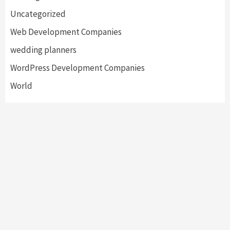
Uncategorized
Web Development Companies
wedding planners
WordPress Development Companies
World