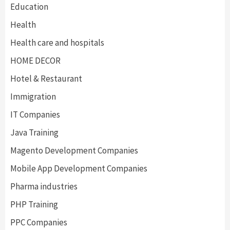
Education
Health
Health care and hospitals
HOME DECOR
Hotel & Restaurant
Immigration
IT Companies
Java Training
Magento Development Companies
Mobile App Development Companies
Pharma industries
PHP Training
PPC Companies