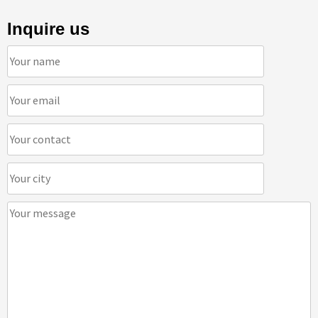
Inquire us