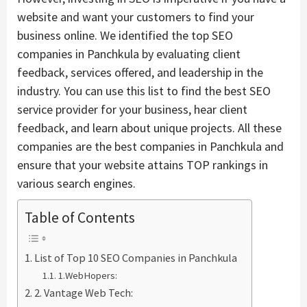
website and want your customers to find your
business online. We identified the top SEO
companies in Panchkula by evaluating client
feedback, services offered, and leadership in the
industry. You can use this list to find the best SEO
service provider for your business, hear client
feedback, and learn about unique projects. All these
companies are the best companies in Panchkula and
ensure that your website attains TOP rankings in
various search engines.
Table of Contents
List of Top 10 SEO Companies in Panchkula
1.WebHopers:
2. Vantage Web Tech: