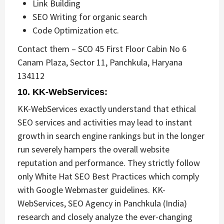
Link Building
SEO Writing for organic search
Code Optimization etc.
Contact them – SCO 45 First Floor Cabin No 6
Canam Plaza, Sector 11, Panchkula, Haryana
134112
10. KK-WebServices:
KK-WebServices exactly understand that ethical
SEO services and activities may lead to instant
growth in search engine rankings but in the longer
run severely hampers the overall website
reputation and performance. They strictly follow
only White Hat SEO Best Practices which comply
with Google Webmaster guidelines. KK-
WebServices, SEO Agency in Panchkula (India)
research and closely analyze the ever-changing