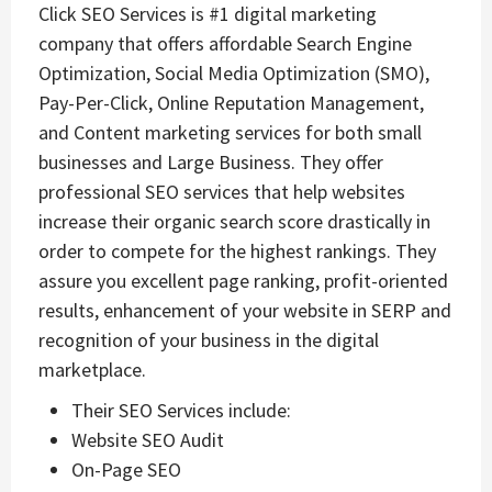
Click SEO Services is #1 digital marketing
company that offers affordable Search Engine
Optimization, Social Media Optimization (SMO),
Pay-Per-Click, Online Reputation Management,
and Content marketing services for both small
businesses and Large Business. They offer
professional SEO services that help websites
increase their organic search score drastically in
order to compete for the highest rankings. They
assure you excellent page ranking, profit-oriented
results, enhancement of your website in SERP and
recognition of your business in the digital
marketplace.
Their SEO Services include:
Website SEO Audit
On-Page SEO