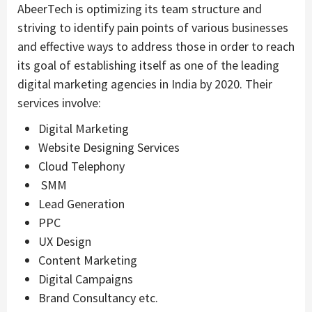
AbeerTech is optimizing its team structure and
striving to identify pain points of various businesses
and effective ways to address those in order to reach
its goal of establishing itself as one of the leading
digital marketing agencies in India by 2020. Their
services involve:
Digital Marketing
Website Designing Services
Cloud Telephony
SMM
Lead Generation
PPC
UX Design
Content Marketing
Digital Campaigns
Brand Consultancy etc.