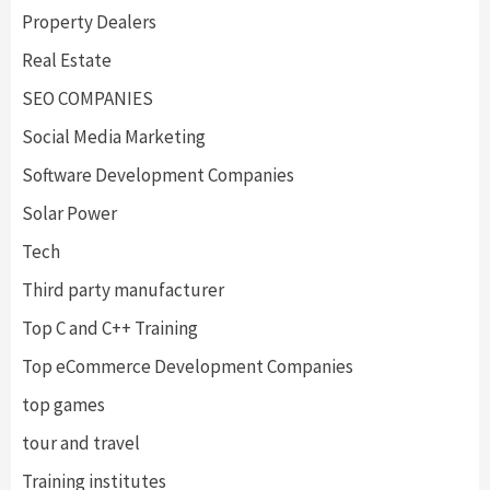
Property Dealers
Real Estate
SEO COMPANIES
Social Media Marketing
Software Development Companies
Solar Power
Tech
Third party manufacturer
Top C and C++ Training
Top eCommerce Development Companies
top games
tour and travel
Training institutes