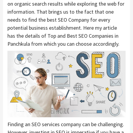
on organic search results while exploring the web for
information. That brings us to the fact that one
needs to find the best SEO Company for every
potential business establishment. Here my article
has the details of Top and Best SEO Companies in
Panchkula from which you can choose accordingly.
Finding an SEO services company can be challenging.
However, investing in SEO is imperative if you have a