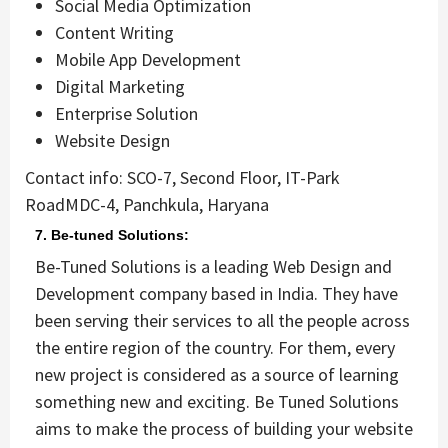
Social Media Optimization
Content Writing
Mobile App Development
Digital Marketing
Enterprise Solution
Website Design
Contact info: SCO-7, Second Floor, IT-Park
RoadMDC-4, Panchkula, Haryana
7. Be-tuned Solutions:
Be-Tuned Solutions is a leading Web Design and
Development company based in India. They have
been serving their services to all the people across
the entire region of the country. For them, every
new project is considered as a source of learning
something new and exciting. Be Tuned Solutions
aims to make the process of building your website