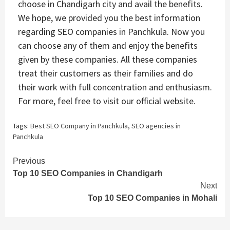
choose in Chandigarh city and avail the benefits.
We hope, we provided you the best information
regarding SEO companies in Panchkula. Now you
can choose any of them and enjoy the benefits
given by these companies. All these companies
treat their customers as their families and do
their work with full concentration and enthusiasm.
For more, feel free to visit our official website.
Tags:
Best SEO Company in Panchkula
,
SEO agencies in
Panchkula
Continue
Previous
Top 10 SEO Companies in Chandigarh
Reading
Next
Top 10 SEO Companies in Mohali