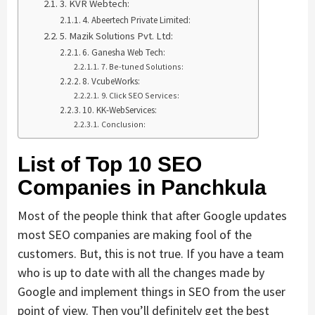
3. KVR Webtech:
4. Abeertech Private Limited:
5. Mazik Solutions Pvt. Ltd:
6. Ganesha Web Tech:
7. Be-tuned Solutions:
8. VcubeWorks:
9. Click SEO Services:
10. KK-WebServices:
Conclusion:
List of Top 10 SEO
Companies in Panchkula
Most of the people think that after Google updates
most SEO companies are making fool of the
customers. But, this is not true. If you have a team
who is up to date with all the changes made by
Google and implement things in SEO from the user
point of view. Then you’ll definitely get the best