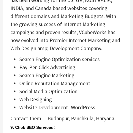
has been working for the US, UK, AUSTRALIA,
INDIA, and Canada based websites covering
different domains and Marketing Budgets. With
the growing success of Internet Marketing
campaigns and proven results, VCubeWorks has
now evolved into Premier Internet Marketing and
Web Design amp; Development Company.
Search Engine Optimization services
Pay-Per-Click Advertising
Search Engine Marketing
Online Reputation Management
Social Media Optimization
Web Designing
Website Development- WordPress
Contact them – Budanpur, Panchkula, Haryana.
9. Click SEO Services: