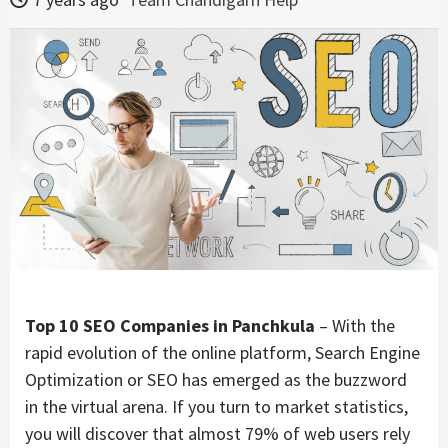
Top 10 SEO Companies in Panchkula
– With the
rapid evolution of the online platform, Search Engine
Optimization or SEO has emerged as the buzzword
in the virtual arena. If you turn to market statistics,
you will discover that almost 79% of web users rely