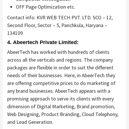
OFF Page Optimization etc.
Contact info: KVR WEB TECH PVT. LTD. SCO – 12,
Second Floor, Sector – 5, Panchkula, Haryana –
134109
4. Abeertech Private Limited:
AbeerTech has worked with hundreds of clients
across all the verticals and regions. The company
packages are flexible in order to suit the different
needs of their businesses. Here, in AbeerTech they
are offering competitive prices to do marketing of
any brand businesses. AbeerTech appears with a
promising approach to serve its clients with every
dimension of Digital Marketing, Brand promotion,
Web Designing, Product Branding, Cloud Telephony,
and Lead Generation.