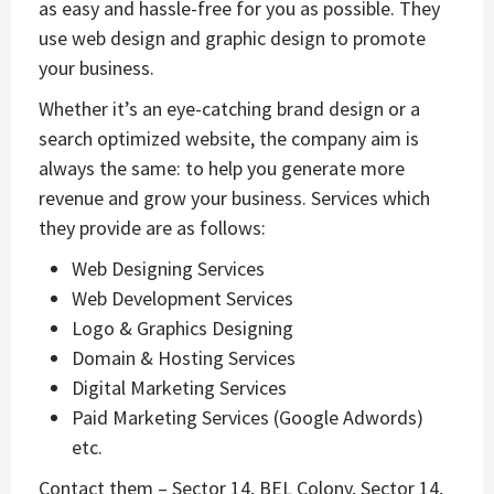
as easy and hassle-free for you as possible. They
use web design and graphic design to promote
your business.
Whether it’s an eye-catching brand design or a
search optimized website, the company aim is
always the same: to help you generate more
revenue and grow your business. Services which
they provide are as follows:
Web Designing Services
Web Development Services
Logo & Graphics Designing
Domain & Hosting Services
Digital Marketing Services
Paid Marketing Services (Google Adwords)
etc.
Contact them – Sector 14, BEL Colony, Sector 14,