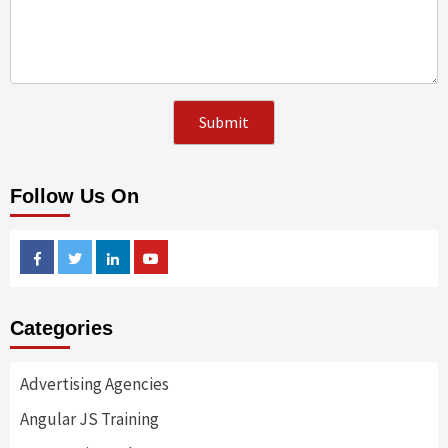
Follow Us On
Facebook
Twitter
Linkedin
Youtube
Categories
Advertising Agencies
Angular JS Training