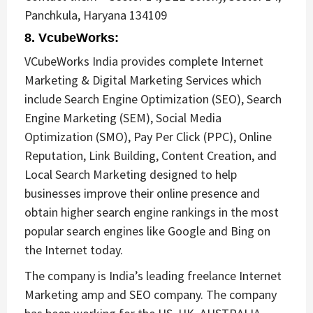
Panchkula, Haryana 134109
8. VcubeWorks
:
VCubeWorks India provides complete Internet
Marketing & Digital Marketing Services which
include Search Engine Optimization (SEO), Search
Engine Marketing (SEM), Social Media
Optimization (SMO), Pay Per Click (PPC), Online
Reputation, Link Building, Content Creation, and
Local Search Marketing designed to help
businesses improve their online presence and
obtain higher search engine rankings in the most
popular search engines like Google and Bing on
the Internet today.
The company is India’s leading freelance Internet
Marketing amp and SEO company. The company