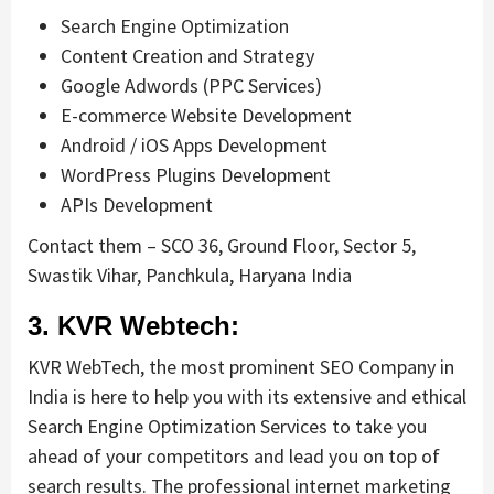
Search Engine Optimization
Content Creation and Strategy
Google Adwords (PPC Services)
E-commerce Website Development
Android / iOS Apps Development
WordPress Plugins Development
APIs Development
Contact them – SCO 36, Ground Floor, Sector 5,
Swastik Vihar, Panchkula, Haryana India
3. KVR Webtech:
KVR WebTech, the most prominent SEO Company in
India is here to help you with its extensive and ethical
Search Engine Optimization Services to take you
ahead of your competitors and lead you on top of
search results. The professional internet marketing