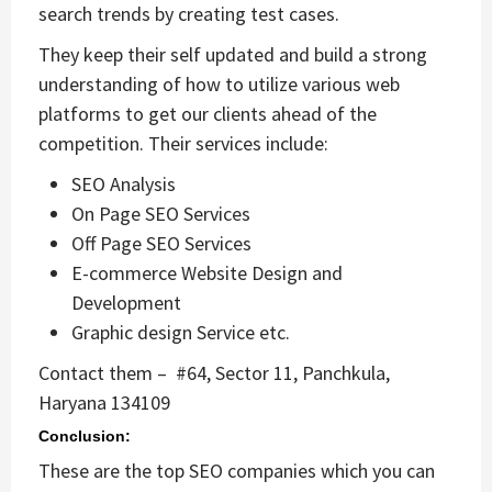
search trends by creating test cases.
They keep their self updated and build a strong
understanding of how to utilize various web
platforms to get our clients ahead of the
competition. Their services include:
SEO Analysis
On Page SEO Services
Off Page SEO Services
E-commerce Website Design and
Development
Graphic design Service etc.
Contact them –
#64, Sector 11, Panchkula,
Haryana 134109
Conclusion:
These are the top SEO companies which you can