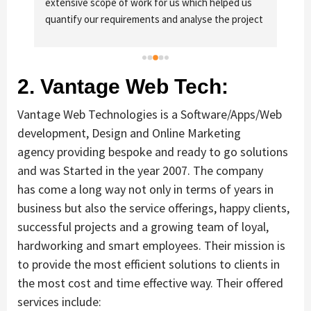
extensive scope of work for us which helped us 
of 
quantify our requirements and analyse the project 
fo
cost better. I highly recommend this team to 
businesses of all sizes which are struggling with 
different digital requirements.
2. Vantage Web Tech:
Vantage Web Technologies is a Software/Apps/Web
development, Design and Online Marketing
agency providing bespoke and ready to go solutions
and was Started in the year 2007. The company
has come a long way not only in terms of years in
business but also the service offerings, happy clients,
successful projects and a growing team of loyal,
hardworking and smart employees. Their mission is
to provide the most efficient solutions to clients in
the most cost and time effective way. Their offered
services include: