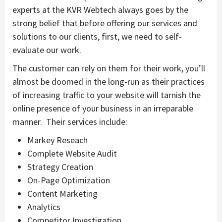
experts at the KVR Webtech always goes by the
strong belief that before offering our services and
solutions to our clients, first, we need to self-
evaluate our work.
The customer can rely on them for their work, you’ll
almost be doomed in the long-run as their practices
of increasing traffic to your website will tarnish the
online presence of your business in an irreparable
manner. Their services include:
Markey Reseach
Complete Website Audit
Strategy Creation
On-Page Optimization
Content Marketing
Analytics
Competitor Investigation