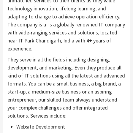
unmatched services to their clients as they value
technology innovation, lifelong learning, and
adapting to change to achieve operation efficiency.
The company is a is a globally renowned IT company
with wide-ranging services and solutions, located
near IT Park Chandigarh, India with 4+ years of
experience.
They serve in all the fields including designing,
development, and marketing. Even they produce all
kind of IT solutions using all the latest and advanced
formats. You can be a small business, a big brand, a
start-up, a medium-size business or an aspiring
entrepreneur, our skilled team always understand
your complex challenges and offer integrated
solutions. Services include:
Website Development