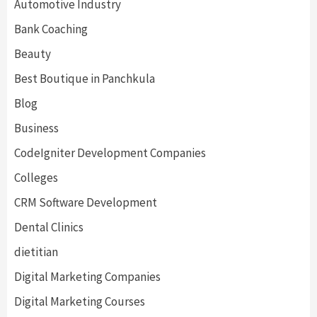
Automotive Industry
Bank Coaching
Beauty
Best Boutique in Panchkula
Blog
Business
CodeIgniter Development Companies
Colleges
CRM Software Development
Dental Clinics
dietitian
Digital Marketing Companies
Digital Marketing Courses