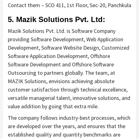
Contact them – SCO 411, 1st Floor, Sec-20, Panchkula
5. Mazik Solutions Pvt. Ltd:
Mazik Solutions Pvt. Ltd. is Software Company
providing Software Development, Web Application
Development, Software Website Design, Customized
Software Application Development, Offshore
Software Development and Offshore Software
Outsourcing to partners globally. The team, at
MAZIK Solutions, envisions achieving absolute
customer satisfaction through technical excellence,
versatile managerial talent, innovative solutions, and
value addition by going that extra mile.
The company follows industry-best processes, which
are developed over the years, and ensures that the
established quality and quantity benchmarks are