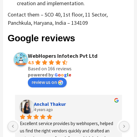
creation and implementation.
Contact them – SCO 40, 1st floor, 11 Sector,
Panchkula, Haryana, India – 134109
Google reviews
WebHopers Infotech Pvt Ltd
4.5
Based on 166 reviews
powered by
G
o
o
g
l
e
review us on
Anchal Thakur
4 years ago
Excellent service provides by webhopers, helped 
Gre
us find the right vendors quickly and drafted an 
wor