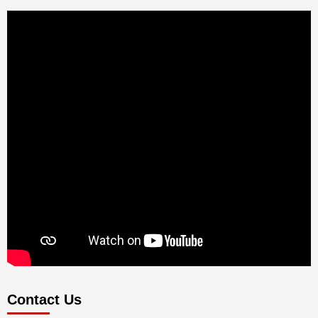
Contact Us