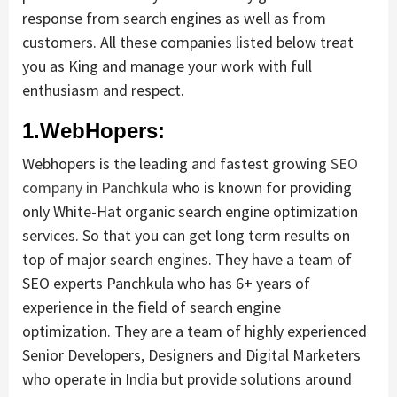
response from search engines as well as from
customers. All these companies listed below treat
you as King and manage your work with full
enthusiasm and respect.
1.WebHopers:
Webhopers is the leading and fastest growing
SEO
company in Panchkula
who is known for providing
only White-Hat organic search engine optimization
services. So that you can get long term results on
top of major search engines. They have a team of
SEO experts Panchkula who has 6+ years of
experience in the field of search engine
optimization. They are a team of highly experienced
Senior Developers, Designers and Digital Marketers
who operate in India but provide solutions around