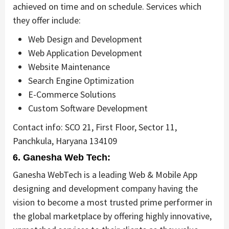
achieved on time and on schedule. Services which
they offer include:
Web Design and Development
Web Application Development
Website Maintenance
Search Engine Optimization
E-Commerce Solutions
Custom Software Development
Contact info: SCO 21, First Floor, Sector 11,
Panchkula, Haryana 134109
6. Ganesha Web Tech:
Ganesha WebTech is a leading Web & Mobile App
designing and development company having the
vision to become a most trusted prime performer in
the global marketplace by offering highly innovative,