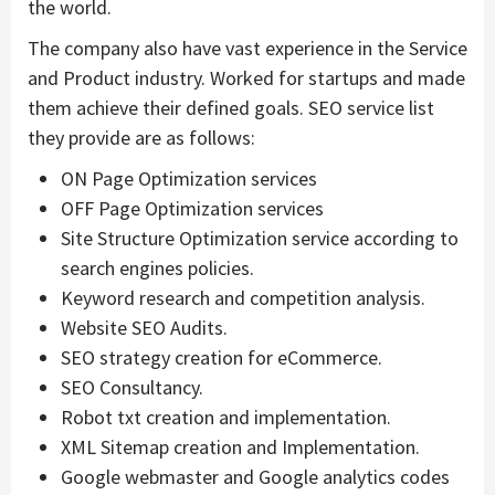
the world.
The company also have vast experience in the Service
and Product industry. Worked for startups and made
them achieve their defined goals. SEO service list
they provide are as follows:
ON Page Optimization services
OFF Page Optimization services
Site Structure Optimization service according to
search engines policies.
Keyword research and competition analysis.
Website SEO Audits.
SEO strategy creation for eCommerce.
SEO Consultancy.
Robot txt creation and implementation.
XML Sitemap creation and Implementation.
Google webmaster and Google analytics codes