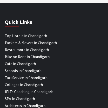
Quick Links
Top Hotels in Chandigarh
Packers & Movers in Chandigarh
Restaurants in Chandigarh
Bike on Rent in Chandigarh
Cafe in Chandigarh
Schools in Chandigarh
Taxi Service in Chandigarh
Colleges in Chandigarh
IELTs Coaching in Chandigarh
SPA In Chandigarh
Architects in Chandigarh