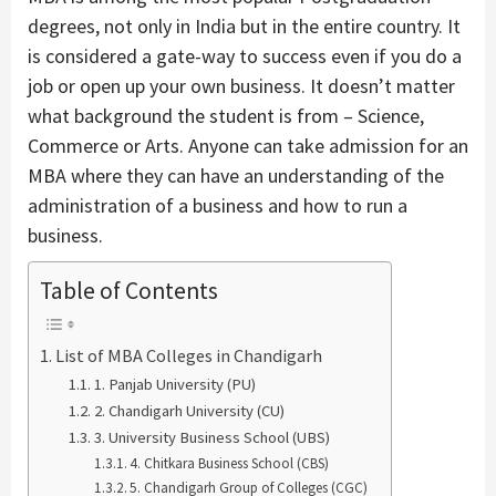
degrees, not only in India but in the entire country. It
is considered a gate-way to success even if you do a
job or open up your own business. It doesn’t matter
what background the student is from – Science,
Commerce or Arts. Anyone can take admission for an
MBA where they can have an understanding of the
administration of a business and how to run a
business.
Table of Contents
List of MBA Colleges in Chandigarh
1. Panjab University (PU)
2. Chandigarh University (CU)
3. University Business School (UBS)
4. Chitkara Business School (CBS)
5. Chandigarh Group of Colleges (CGC)