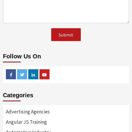
Follow Us On
Facebook
Twitter
Linkedin
Youtube
Categories
Advertising Agencies
Angular JS Training