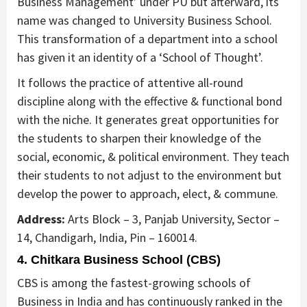
Business Management’ under PU but afterward, its
name was changed to University Business School.
This transformation of a department into a school
has given it an identity of a ‘School of Thought’.
It follows the practice of attentive all-round
discipline along with the effective & functional bond
with the niche. It generates great opportunities for
the students to sharpen their knowledge of the
social, economic, & political environment. They teach
their students to not adjust to the environment but
develop the power to approach, elect, & commune.
Address:
Arts Block – 3, Panjab University, Sector –
14, Chandigarh, India, Pin – 160014.
4. Chitkara Business School (CBS)
CBS is among the fastest-growing schools of
Business in India and has continuously ranked in the