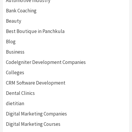
Automotive Industry
Bank Coaching
Beauty
Best Boutique in Panchkula
Blog
Business
CodeIgniter Development Companies
Colleges
CRM Software Development
Dental Clinics
dietitian
Digital Marketing Companies
Digital Marketing Courses