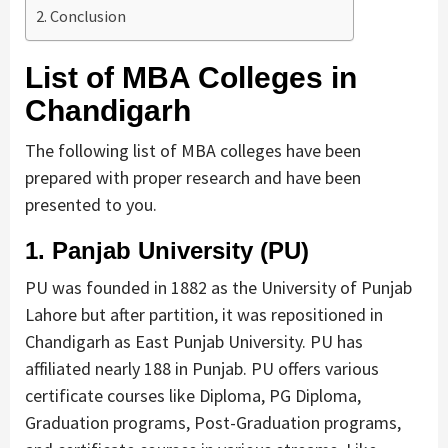
Conclusion
List of MBA Colleges in
Chandigarh
The following list of MBA colleges have been
prepared with proper research and have been
presented to you.
1.
Panjab University (PU)
PU was founded in 1882 as the University of Punjab
Lahore but after partition, it was repositioned in
Chandigarh as East Punjab University. PU has
affiliated nearly 188 in Punjab. PU offers various
certificate courses like Diploma, PG Diploma,
Graduation programs, Post-Graduation programs,