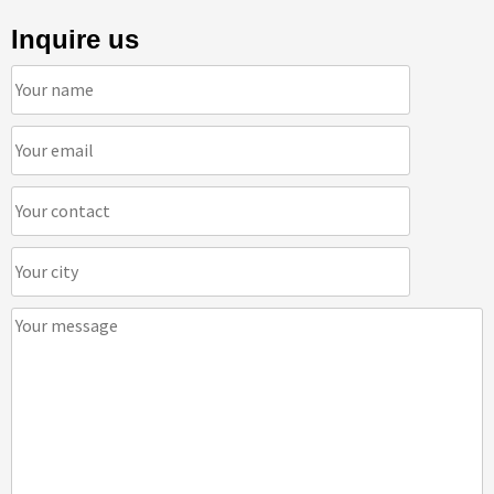
Inquire us