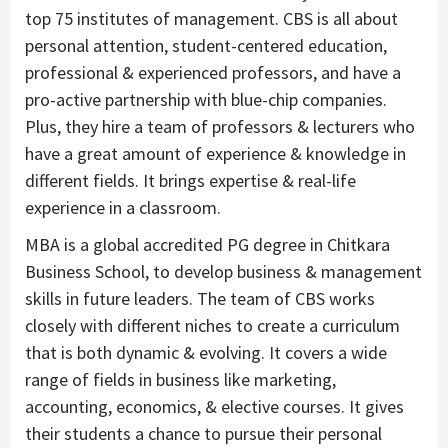
top 75 institutes of management. CBS is all about
personal attention, student-centered education,
professional & experienced professors, and have a
pro-active partnership with blue-chip companies.
Plus, they hire a team of professors & lecturers who
have a great amount of experience & knowledge in
different fields. It brings expertise & real-life
experience in a classroom.
MBA is a global accredited PG degree in Chitkara
Business School, to develop business & management
skills in future leaders. The team of CBS works
closely with different niches to create a curriculum
that is both dynamic & evolving. It covers a wide
range of fields in business like marketing,
accounting, economics, & elective courses. It gives
their students a chance to pursue their personal