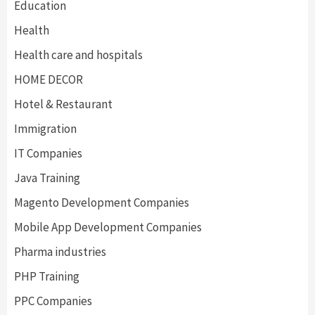
Education
Health
Health care and hospitals
HOME DECOR
Hotel & Restaurant
Immigration
IT Companies
Java Training
Magento Development Companies
Mobile App Development Companies
Pharma industries
PHP Training
PPC Companies