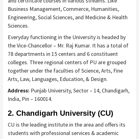
and certificate courses in various streams. Like
Business Management, Commerce, Humanities,
Engineering, Social Sciences, and Medicine & Health
Sciences.
Everyday functioning in the University is headed by
the Vice-Chancellor – Mr. Raj Kumar. It has a total of
78 departments in 15 centers and 6 constituent
colleges. Three regional centers of PU are grouped
together under the faculties of Science, Arts, Fine
Arts, Law, Languages, Education, & Design.
Address:
Punjab University, Sector – 14, Chandigarh,
India, Pin – 160014.
2. Chandigarh University (CU)
CU is the leading institute in the area and offers its
students with professional services & academic