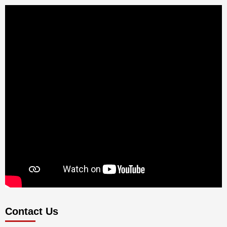
Contact Us