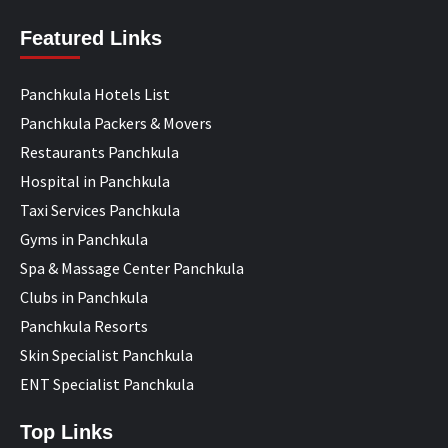
Featured Links
Panchkula Hotels List
Panchkula Packers & Movers
Restaurants Panchkula
Hospital in Panchkula
Taxi Services Panchkula
Gyms in Panchkula
Spa & Massage Center Panchkula
Clubs in Panchkula
Panchkula Resorts
Skin Specialist Panchkula
ENT Specialist Panchkula
Top Links