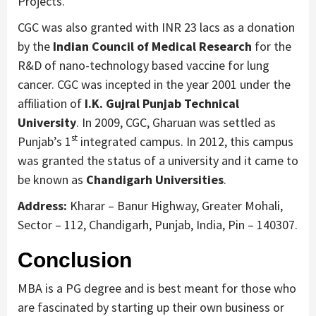
Projects.
CGC was also granted with INR 23 lacs as a donation
by the
Indian Council of Medical Research
for the
R&D of nano-technology based vaccine for lung
cancer. CGC was incepted in the year 2001 under the
affiliation of
I.K. Gujral Punjab Technical
University
. In 2009, CGC, Gharuan was settled as
st
Punjab’s 1
integrated campus. In 2012, this campus
was granted the status of a university and it came to
be known as
Chandigarh Universities
.
Address:
Kharar – Banur Highway, Greater Mohali,
Sector – 112, Chandigarh, Punjab, India, Pin – 140307.
Conclusion
MBA is a PG degree and is best meant for those who
are fascinated by starting up their own business or