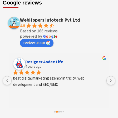
Google reviews
WebHopers Infotech Pvt Ltd
4.5
Based on 166 reviews
powered by
G
o
o
g
l
e
review us on
Designer Andee Life
4 years ago
best digital marketing agency in tricity, web 
development and SEO/SMO