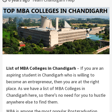
List of MBA Colleges in Chandigarh
– If you are an
aspiring student in Chandigarh who is willing to
become an entrepreneur, then you are at the right
place. As we have a list of MBA Colleges in
Chandigarh here, so there’s no need for you to hustle
anywhere else to find them.
MBA is among the most popular Postgraduation