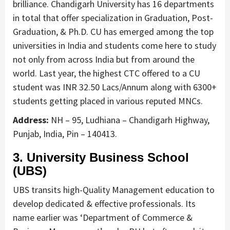
brilliance. Chandigarh University has 16 departments
in total that offer specialization in Graduation, Post-
Graduation, & Ph.D. CU has emerged among the top
universities in India and students come here to study
not only from across India but from around the
world. Last year, the highest CTC offered to a CU
student was INR 32.50 Lacs/Annum along with 6300+
students getting placed in various reputed MNCs.
Address:
NH – 95, Ludhiana – Chandigarh Highway,
Punjab, India, Pin – 140413.
3. University Business School
(UBS)
UBS transits high-Quality Management education to
develop dedicated & effective professionals. Its
name earlier was ‘Department of Commerce &