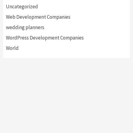
Uncategorized
Web Development Companies
wedding planners
WordPress Development Companies
World