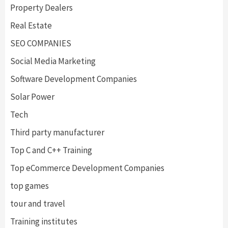
Property Dealers
Real Estate
SEO COMPANIES
Social Media Marketing
Software Development Companies
Solar Power
Tech
Third party manufacturer
Top C and C++ Training
Top eCommerce Development Companies
top games
tour and travel
Training institutes