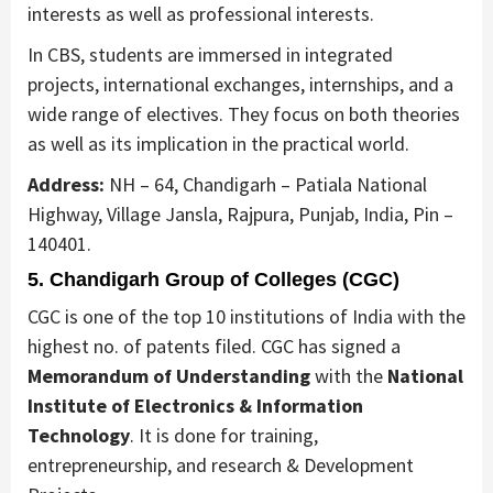
interests as well as professional interests.
In CBS, students are immersed in integrated
projects, international exchanges, internships, and a
wide range of electives. They focus on both theories
as well as its implication in the practical world.
Address:
NH – 64, Chandigarh – Patiala National
Highway, Village Jansla, Rajpura, Punjab, India, Pin –
140401.
5. Chandigarh Group of Colleges (CGC)
CGC is one of the top 10 institutions of India with the
highest no. of patents filed. CGC has signed a
Memorandum of Understanding
with the
National
Institute of Electronics & Information
Technology
. It is done for training,
entrepreneurship, and research & Development