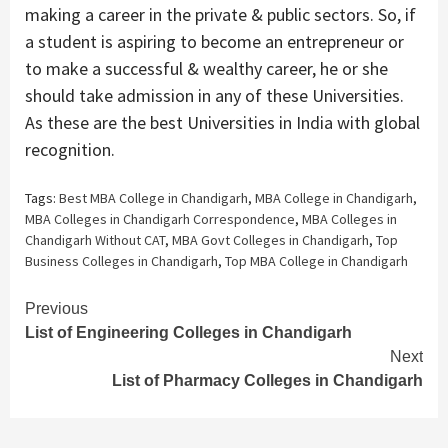
making a career in the private & public sectors. So, if
a student is aspiring to become an entrepreneur or
to make a successful & wealthy career, he or she
should take admission in any of these Universities.
As these are the best Universities in India with global
recognition.
Tags:
Best MBA College in Chandigarh
,
MBA College in Chandigarh
,
MBA Colleges in Chandigarh Correspondence
,
MBA Colleges in
Chandigarh Without CAT
,
MBA Govt Colleges in Chandigarh
,
Top
Business Colleges in Chandigarh
,
Top MBA College in Chandigarh
Continue
Previous
List of Engineering Colleges in Chandigarh
Reading
Next
List of Pharmacy Colleges in Chandigarh